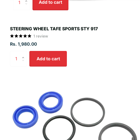
Add to cart
STEERING WHEEL TAFE SPORTS STY 917
1
review
Rs. 1,980.00
Add to cart