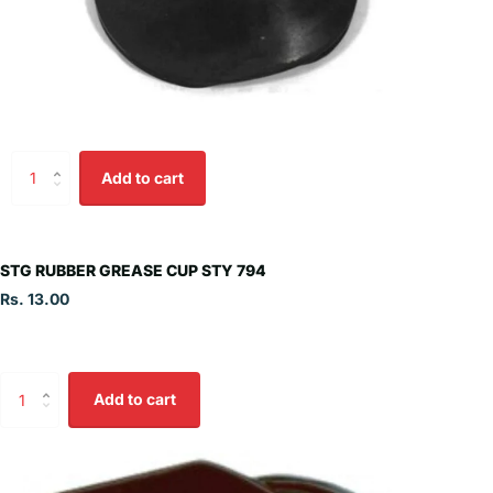
Add to cart
STG RUBBER GREASE CUP STY 794
Rs. 13.00
Add to cart