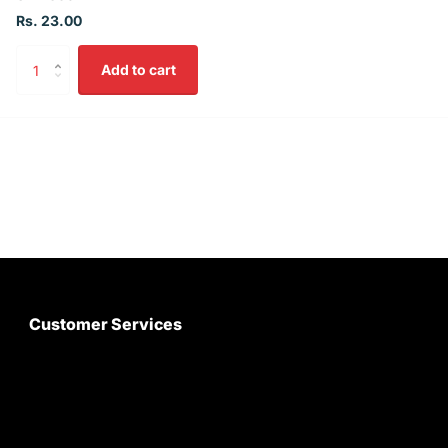
Rs. 23.00
Add to cart
Customer Services
About Us
Customer Care
Contact Us