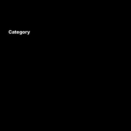
My Account
Category
Satyam Trac Parts / Tafe
All Tractor Satyam Trac Parts
Superb Satyam Trac Parts