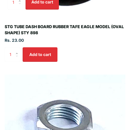
Add to cart
STG TUBE DASH BOARD RUBBER TAFE EAGLE MODEL (OVAL
SHAPE) STY 898
Rs. 23.00
Add to cart