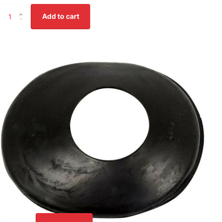
Add to cart