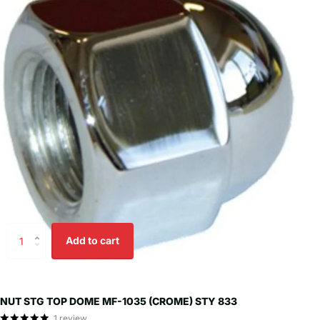
Add to cart
NUT STG TOP DOME MF-1035 (CROME) STY 833
1
review