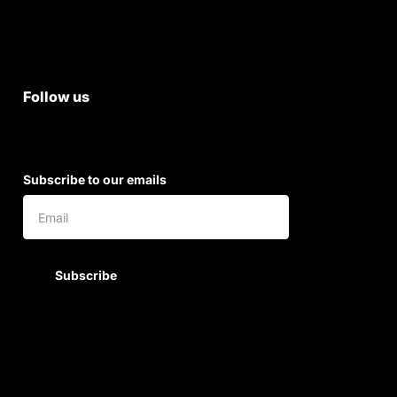
Shipping & Return Policy
Follow us
Subscribe to our emails
Subscribe