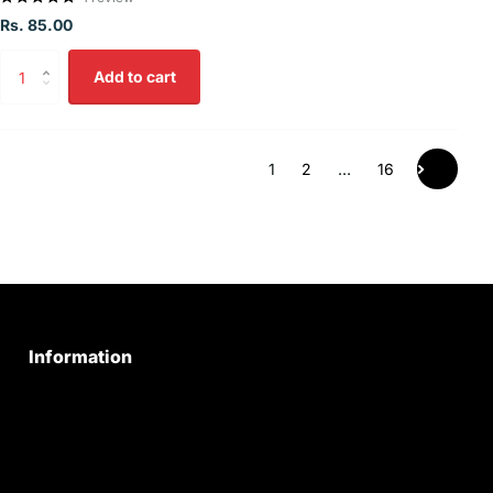
Rs. 85.00
Add to cart
1
2
…
16
Information
Privacy Policy
Quality Policy
Terms & Conditions