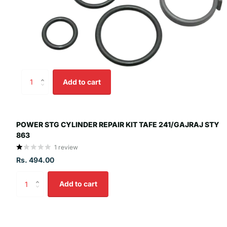
Add to cart
POWER STG CYLINDER REPAIR KIT TAFE 241/GAJRAJ STY
863
1
review
Rs. 494.00
Add to cart