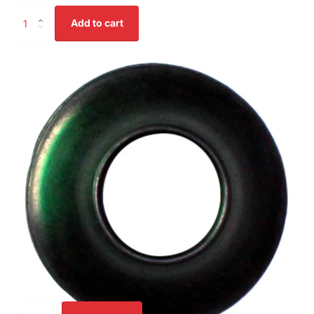
Add to cart