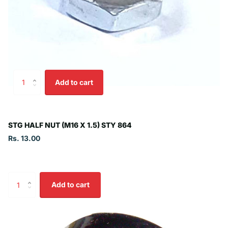
Add to cart
STG HALF NUT (M16 X 1.5) STY 864
Rs. 13.00
Add to cart