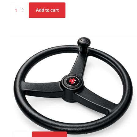
Add to cart