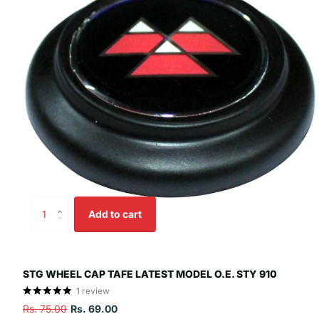
Add to cart
STG WHEEL CAP TAFE LATEST MODEL O.E. STY 910
1
review
Rs. 75.00
Rs. 69.00