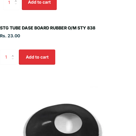
Add to cart
STG TUBE DASE BOARD RUBBER O/M STY 838
Rs. 23.00
Add to cart