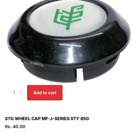
Add to cart
STG WHEEL CAP MF-J-SERIES STY 850
Rs. 40.00