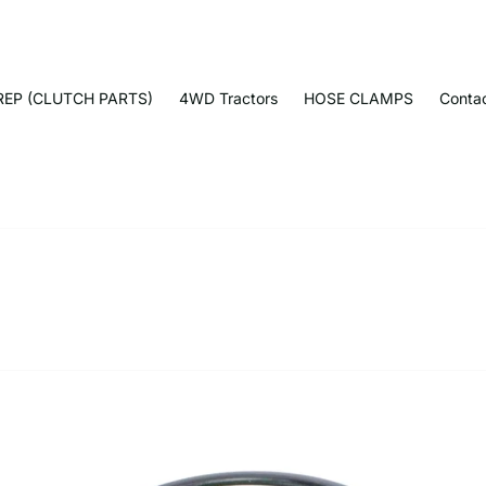
EP (CLUTCH PARTS)
4WD Tractors
HOSE CLAMPS
Conta