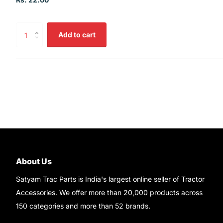
Add to cart
About Us
Satyam Trac Parts is India's largest online seller of Tractor
Accessories. We offer more than 20,000 products across
150 categories and more than 52 brands.
Read More..