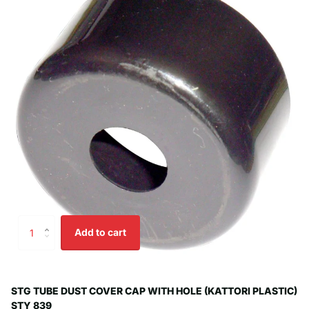
Add to cart
STG TUBE DUST COVER CAP WITH HOLE (KATTORI PLASTIC)
STY 839