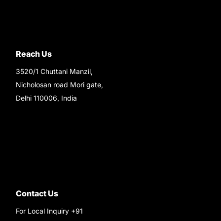
Reach Us
3520/1 Chuttani Manzil,
Nicholosan road Mori gate,
Delhi 110006, India
9220690708
Ask your questions on
WhatsApp
Contact Us
For Local Inquiry +91
9220690708