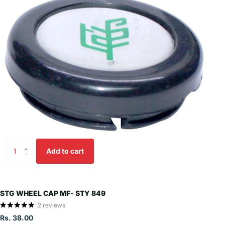
Add to cart
STG WHEEL CAP MF- STY 849
2
reviews
Rs. 38.00