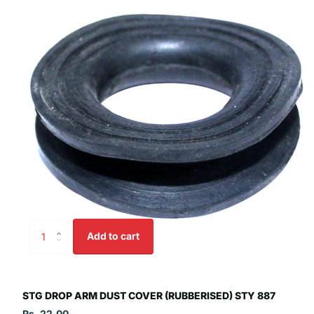
Add to cart
STG DROP ARM DUST COVER (RUBBERISED) STY 887
Rs. 22.00