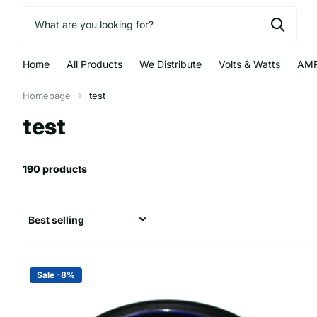
Home
All Products
We Distribute
Volts & Watts
AMR
Homepage
test
test
190 products
Sale -8%