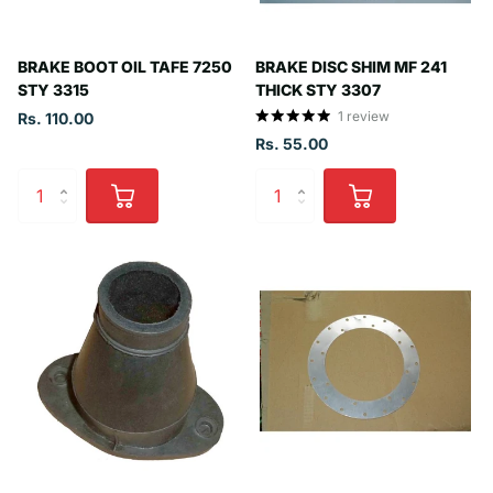
BRAKE BOOT OIL TAFE 7250
BRAKE DISC SHIM MF 241
STY 3315
THICK STY 3307
1
review
Rs. 110.00
Rs. 55.00