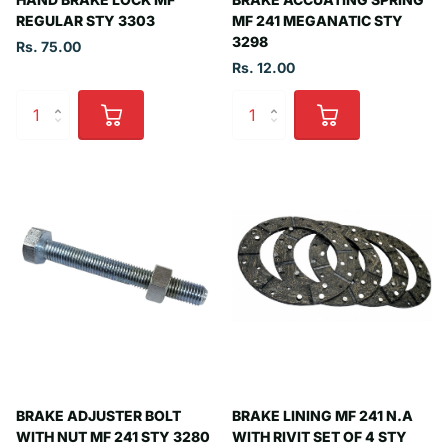
REGULAR STY 3303
MF 241 MEGANATIC STY
3298
Rs. 75.00
Rs. 12.00
BRAKE ADJUSTER BOLT
BRAKE LINING MF 241 N.A
WITH NUT MF 241 STY 3280
WITH RIVIT SET OF 4 STY