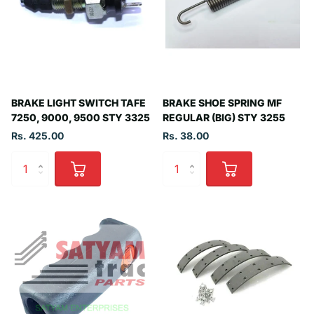
BRAKE LIGHT SWITCH TAFE
BRAKE SHOE SPRING MF
7250, 9000, 9500 STY 3325
REGULAR (BIG) STY 3255
Rs. 425.00
Rs. 38.00