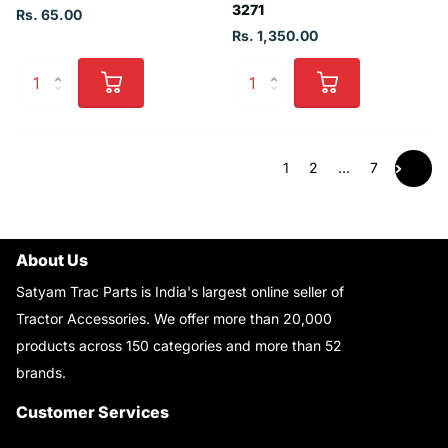
3271
Rs. 65.00
Rs. 1,350.00
1
2
…
7
About Us
Satyam Trac Parts is India's largest online seller of
Tractor Accessories. We offer more than 20,000
products across 150 categories and more than 52
brands.
Read More..
Customer Services
About Us