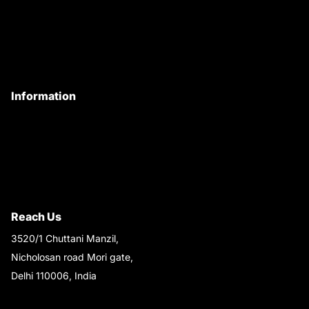
Customer Care
Contact Us
My Account
Information
Privacy Policy
Quality Policy
Terms & Conditions
Shipping & Return Policy
Reach Us
3520/1 Chuttani Manzil,
Nicholosan road Mori gate,
Delhi 110006, India
9220690708