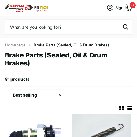
0
Sign in
Homepage
Brake Parts (Sealed, Oil & Drum Brakes)
Brake Parts (Sealed, Oil & Drum
Brakes)
81 products