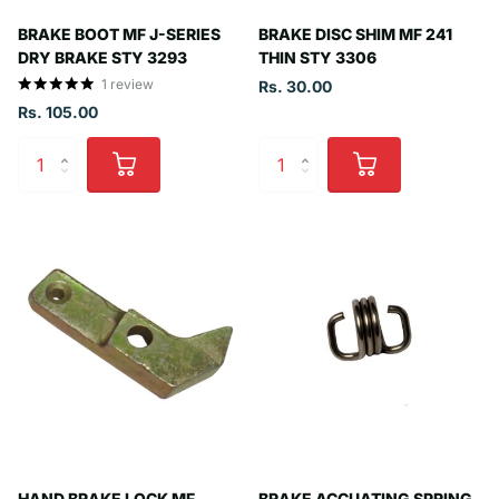
BRAKE BOOT MF J-SERIES
BRAKE DISC SHIM MF 241
DRY BRAKE STY 3293
THIN STY 3306
1
review
Rs. 30.00
Rs. 105.00
HAND BRAKE LOCK MF
BRAKE ACCUATING SPRING