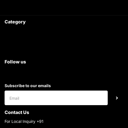
Ask your questions on
WhatsApp
Category
Satyam Trac Parts / Tafe
All Tractor Satyam Trac Parts
Superb Satyam Trac Parts
Follow us
Subscribe to our emails
Contact Us
For Local Inquiry +91
9220690708