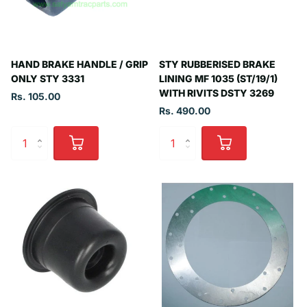
HAND BRAKE HANDLE / GRIP
STY RUBBERISED BRAKE
ONLY STY 3331
LINING MF 1035 (ST/19/1)
WITH RIVITS DSTY 3269
Rs. 105.00
Rs. 490.00