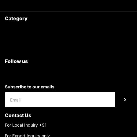
Category
Satyam Trac Parts / Tafe
All Tractor Satyam Trac Parts
Superb Satyam Trac Parts
Follow us
Subscribe to our emails
Contact Us
For Local Inquiry +91
9220690708
For Export Inquiry only
+91 9811282429