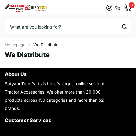
0
Sign in
Homepage
We Distribute
We Distribute
About Us
Satyam Trac Parts is India's largest online seller of
Tractor Accessories. We offer more than 20,000
products across 150 categories and more than 52
brands.
Read More..
Customer Services
About Us