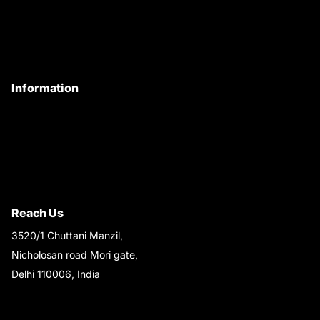
Customer Care
Contact Us
My Account
Information
Privacy Policy
Quality Policy
Terms & Conditions
Shipping & Return Policy
Reach Us
3520/1 Chuttani Manzil,
Nicholosan road Mori gate,
Delhi 110006, India
9220690708
Ask your questions on
WhatsApp