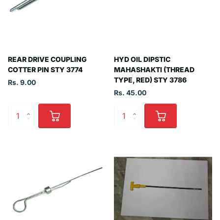
REAR DRIVE COUPLING
HYD OIL DIPSTIC
COTTER PIN STY 3774
MAHASHAKTI (THREAD
TYPE, RED) STY 3786
Rs. 9.00
Rs. 45.00