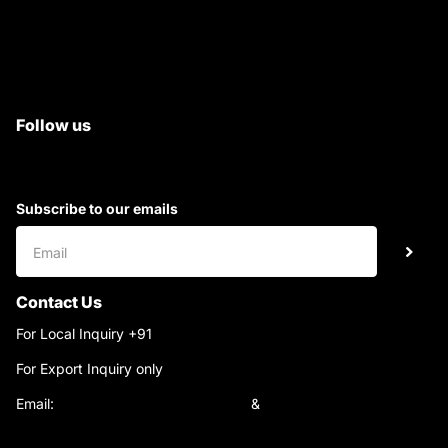
Satyam Trac Parts / Tafe
All Tractor Satyam Trac Parts
Superb Satyam Trac Parts
Follow us
Subscribe to our emails
Contact Us
For Local Inquiry +91
9220690708
For Export Inquiry only
+91 9811282429
Email:
satyamtracparts@gmail.com
&
satyamtracparts09@gmail.com