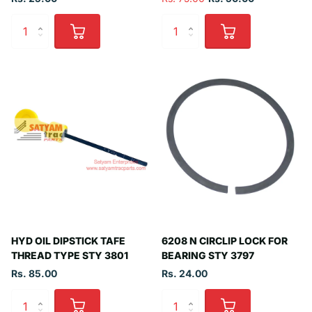
HYD OIL DIPSTICK TAFE
6208 N CIRCLIP LOCK FOR
THREAD TYPE STY 3801
BEARING STY 3797
Rs. 85.00
Rs. 24.00