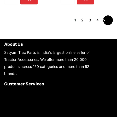
1
2
3
4
About Us
Satyam Trac Parts is India's largest online seller of
Tractor Accessories. We offer more than 20,000
products across 150 categories and more than 52
brands.
Read More..
Customer Services
About Us
Customer Care
Contact Us