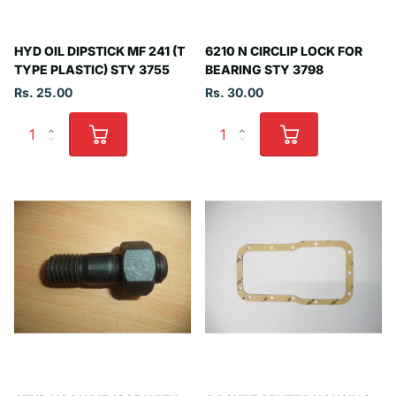
HYD OIL DIPSTICK MF 241 (T
6210 N CIRCLIP LOCK FOR
TYPE PLASTIC) STY 3755
BEARING STY 3798
Rs. 25.00
Rs. 30.00