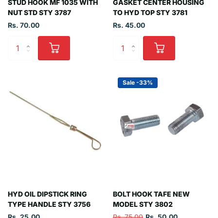
STUD HOOK MF 1035 WITH
GASKET CENTER HOUSING
NUT STD STY 3787
TO HYD TOP STY 3781
Rs. 70.00
Rs. 45.00
Sale -33%
HYD OIL DIPSTICK RING
BOLT HOOK TAFE NEW
TYPE HANDLE STY 3756
MODEL STY 3802
Rs. 25.00
Rs. 75.00
Rs. 50.00