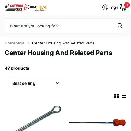
0
Sign in
Homepage
Center Housing And Related Parts
Center Housing And Related Parts
47 products