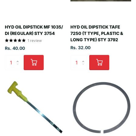
HYD OIL DIPSTICK MF 1035/
HYD OIL DIPSTICK TAFE
DI (REGULAR) STY 3754
7250 (T TYPE, PLASTIC &
LONG TYPE) STY 3792
1
review
Rs. 32.00
Rs. 40.00