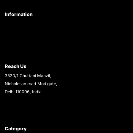
My Account
Information
Privacy Policy
Quality Policy
Terms & Conditions
Shipping & Return Policy
Reach Us
3520/1 Chuttani Manzil,
Nicholosan road Mori gate,
Delhi 110006, India
9220690708
Ask your questions on
WhatsApp
Category