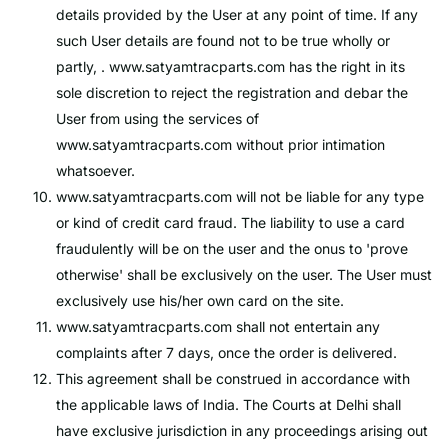
details provided by the User at any point of time. If any
such User details are found not to be true wholly or
partly, .
www.satyamtracparts.com
has the right in its
sole discretion to reject the registration and debar the
User from using the services of
www.satyamtracparts.com
without prior intimation
whatsoever.
www.satyamtracparts.com
will not be liable for any type
or kind of credit card fraud. The liability to use a card
fraudulently will be on the user and the onus to 'prove
otherwise' shall be exclusively on the user. The User must
exclusively use his/her own card on the site.
www.satyamtracparts.com
shall not entertain any
complaints after 7 days, once the order is delivered.
This agreement shall be construed in accordance with
the applicable laws of India. The Courts at Delhi shall
have exclusive jurisdiction in any proceedings arising out