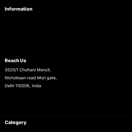
Information
Privacy Policy
Quality Policy
Terms & Conditions
Shipping & Return Policy
Reach Us
3520/1 Chuttani Manzil,
Nicholosan road Mori gate,
Delhi 110006, India
9220690708
Ask your questions on
WhatsApp
Category
Satyam Trac Parts / Tafe