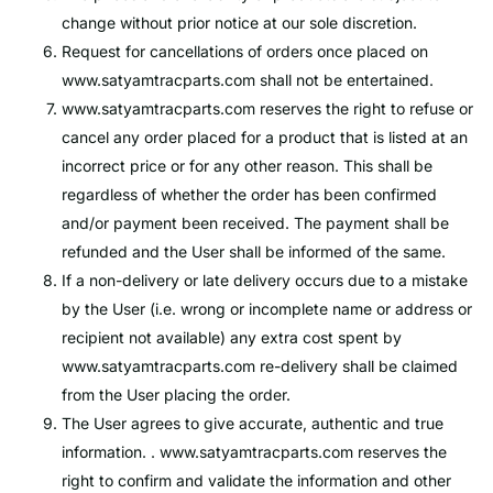
change without prior notice at our sole discretion.
Request for cancellations of orders once placed on
www.satyamtracparts.com
shall not be entertained.
www.satyamtracparts.com
reserves the right to refuse or
cancel any order placed for a product that is listed at an
incorrect price or for any other reason. This shall be
regardless of whether the order has been confirmed
and/or payment been received. The payment shall be
refunded and the User shall be informed of the same.
If a non-delivery or late delivery occurs due to a mistake
by the User (i.e. wrong or incomplete name or address or
recipient not available) any extra cost spent by
www.satyamtracparts.com
re-delivery shall be claimed
from the User placing the order.
The User agrees to give accurate, authentic and true
information. .
www.satyamtracparts.com
reserves the
right to confirm and validate the information and other