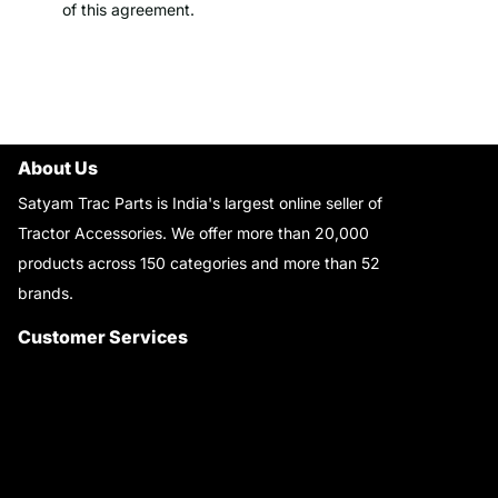
of this agreement.
About Us
Satyam Trac Parts is India's largest online seller of
Tractor Accessories. We offer more than 20,000
products across 150 categories and more than 52
brands.
Read More..
Customer Services
About Us
Customer Care
Contact Us
My Account