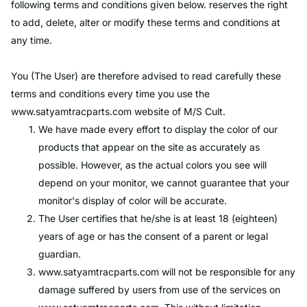
following terms and conditions given below. reserves the right
to add, delete, alter or modify these terms and conditions at
any time.
You (The User) are therefore advised to read carefully these
terms and conditions every time you use the
www.satyamtracparts.com
website of M/S Cult.
We have made every effort to display the color of our
products that appear on the site as accurately as
possible. However, as the actual colors you see will
depend on your monitor, we cannot guarantee that your
monitor's display of color will be accurate.
The User certifies that he/she is at least 18 (eighteen)
years of age or has the consent of a parent or legal
guardian.
www.satyamtracparts.com
will not be responsible for any
damage suffered by users from use of the services on