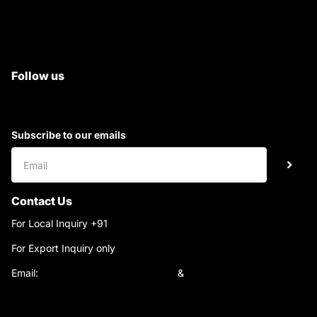
All Tractor Satyam Trac Parts
Superb Satyam Trac Parts
Follow us
Subscribe to our emails
Contact Us
For Local Inquiry +91
9220690708
For Export Inquiry only
+91 9811282429
Email:
satyamtracparts@gmail.com
&
satyamtracparts09@gmail.com