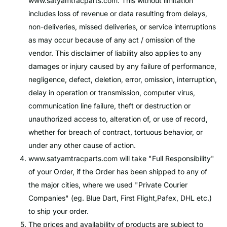
www.satyamtracparts.com
. This without limitation
includes loss of revenue or data resulting from delays,
non-deliveries, missed deliveries, or service interruptions
as may occur because of any act / omission of the
vendor. This disclaimer of liability also applies to any
damages or injury caused by any failure of performance,
negligence, defect, deletion, error, omission, interruption,
delay in operation or transmission, computer virus,
communication line failure, theft or destruction or
unauthorized access to, alteration of, or use of record,
whether for breach of contract, tortuous behavior, or
under any other cause of action.
www.satyamtracparts.com
will take "Full Responsibility"
of your Order, if the Order has been shipped to any of
the major cities, where we used "Private Courier
Companies" (eg. Blue Dart, First Flight,Pafex, DHL etc.)
to ship your order.
The prices and availability of products are subject to