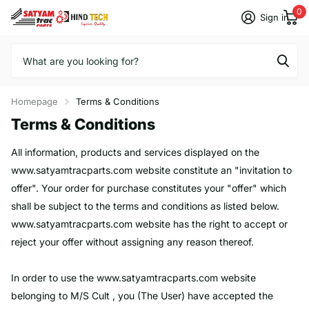
0
Sign in
Homepage
Terms & Conditions
Terms & Conditions
All information, products and services displayed on the
www.satyamtracparts.com website constitute an "invitation to
offer". Your order for purchase constitutes your "offer" which
shall be subject to the terms and conditions as listed below.
www.satyamtracparts.com
website has the right to accept or
reject your offer without assigning any reason thereof.
In order to use the
www.satyamtracparts.com
website
belonging to M/S Cult , you (The User) have accepted the