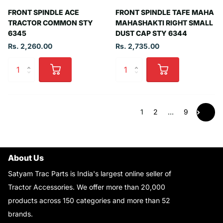
FRONT SPINDLE ACE
FRONT SPINDLE TAFE MAHA
TRACTOR COMMON STY
MAHASHAKTI RIGHT SMALL
6345
DUST CAP STY 6344
Rs. 2,260.00
Rs. 2,735.00
1
2
…
9
About Us
Satyam Trac Parts is India's largest online seller of
Tractor Accessories. We offer more than 20,000
products across 150 categories and more than 52
brands.
Read More..