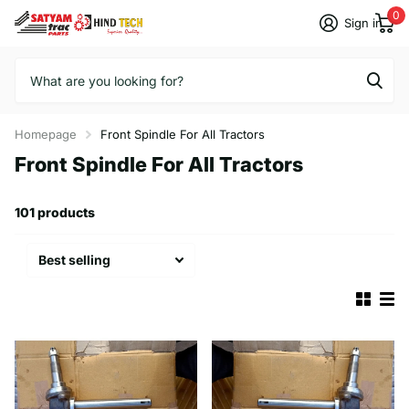
0
Sign in
Homepage
Front Spindle For All Tractors
Front Spindle For All Tractors
101 products