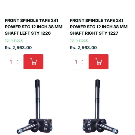
FRONT SPINDLE TAFE 241
FRONT SPINDLE TAFE 241
POWER STG 12 INCH 38 MM
POWER STG 12 INCH 38 MM
SHAFT LEFT STY 1226
SHAFT RIGHT STY 1227
10 in stock
10 in stock
Rs. 2,563.00
Rs. 2,563.00