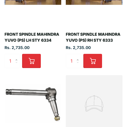
FRONT SPINDLE MAHINDRA
FRONT SPINDLE MAHINDRA
YUVO (PS) LH STY 6334
YUVO (PS) RH STY 6333
Rs. 2,735.00
Rs. 2,735.00