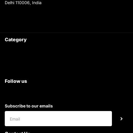
Delhi 110006, India
9220690708
Ask your questions on
WhatsApp
Category
Satyam Trac Parts / Tafe
All Tractor Satyam Trac Parts
Superb Satyam Trac Parts
Follow us
Subscribe to our emails