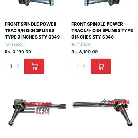
FRONT SPINDLE POWER
FRONT SPINDLE POWER
TRAC R/H DIGI SPLINES
TRAC L/H DIGI SPLINES TYPE
TYPE 9 INCHES STY 6349
9 INCHES STY 6348
10 in stock
10 in stock
Rs. 3,190.00
Rs. 3,190.00