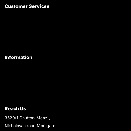
Customer Services
About Us
Customer Care
Contact Us
My Account
Information
Privacy Policy
Quality Policy
Terms & Conditions
Shipping & Return Policy
Reach Us
3520/1 Chuttani Manzil,
Nicholosan road Mori gate,