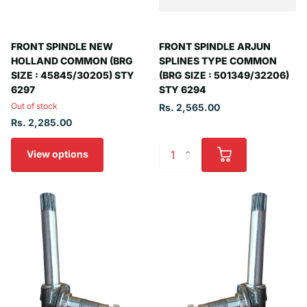
FRONT SPINDLE NEW
FRONT SPINDLE ARJUN
HOLLAND COMMON (BRG
SPLINES TYPE COMMON
SIZE : 45845/30205) STY
(BRG SIZE : 501349/32206)
6297
STY 6294
Out of stock
Rs. 2,565.00
Rs. 2,285.00
View options