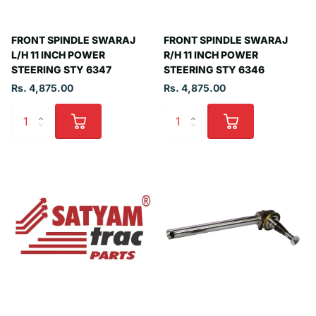
FRONT SPINDLE SWARAJ
FRONT SPINDLE SWARAJ
L/H 11 INCH POWER
R/H 11 INCH POWER
STEERING STY 6347
STEERING STY 6346
Rs. 4,875.00
Rs. 4,875.00