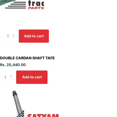
Add to cart
DOUBLE CARDAN SHAFT TAFE
Rs. 20,440.00
Add to cart