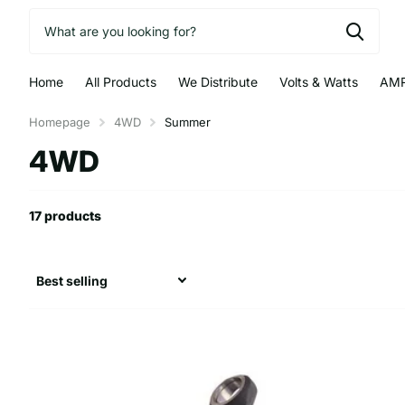
Home
All Products
We Distribute
Volts & Watts
AMR
Homepage
4WD
Summer
4WD
17 products