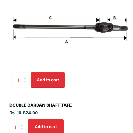
Add to cart
DOUBLE CARDAN SHAFT TAFE
Rs. 19,824.00
Add to cart