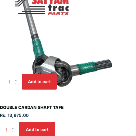
Add to cart
DOUBLE CARDAN SHAFT TAFE
Rs. 13,975.00
Add to cart