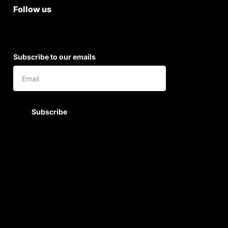
Follow us
Subscribe to our emails
Subscribe