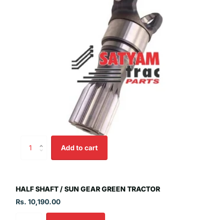
Add to cart
HALF SHAFT / SUN GEAR GREEN TRACTOR
Rs. 10,190.00