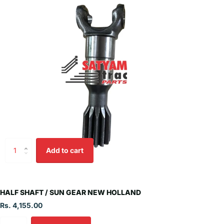
Add to cart
HALF SHAFT / SUN GEAR NEW HOLLAND
Rs. 4,155.00