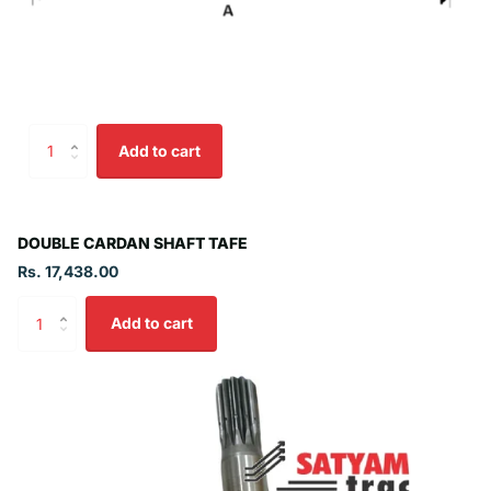
Add to cart
DOUBLE CARDAN SHAFT TAFE
Rs. 17,438.00
Add to cart