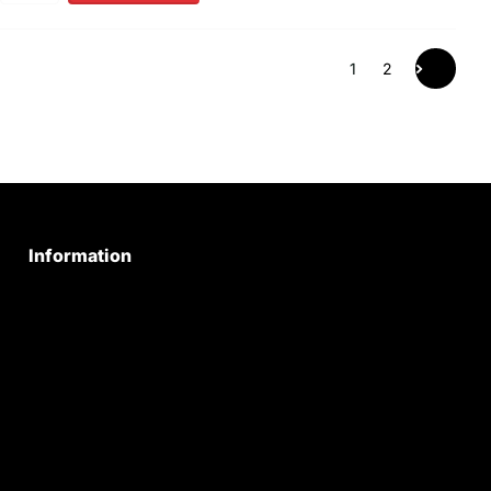
1
2
Information
Privacy Policy
Quality Policy
Terms & Conditions
Shipping & Return Policy