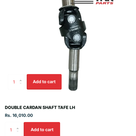
Add to cart
DOUBLE CARDAN SHAFT TAFE LH
Rs. 16,010.00
Add to cart