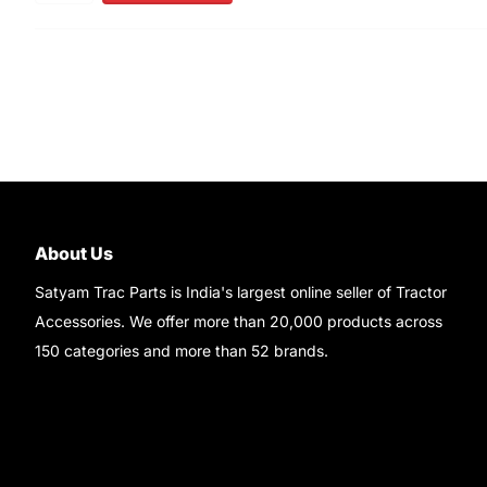
About Us
Satyam Trac Parts is India's largest online seller of Tractor
Accessories. We offer more than 20,000 products across
150 categories and more than 52 brands.
Read More..