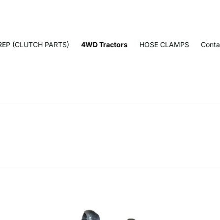
EP (CLUTCH PARTS)
4WD Tractors
HOSE CLAMPS
Conta