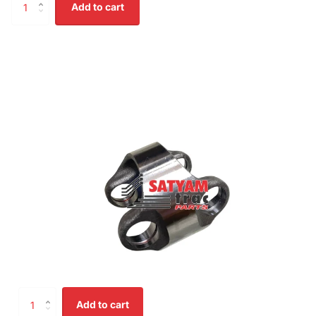
Add to cart
Add to cart