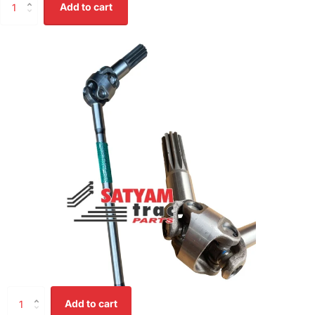
Add to cart
Add to cart