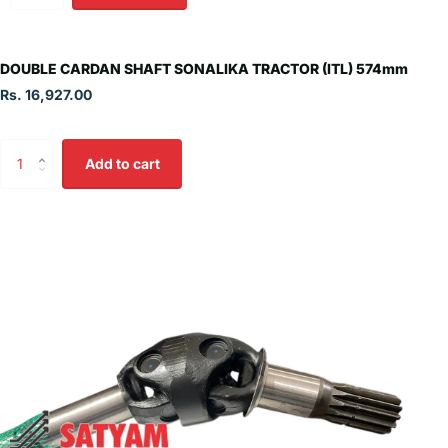
DOUBLE CARDAN SHAFT SONALIKA TRACTOR (ITL) 574mm
Rs. 16,927.00
Add to cart