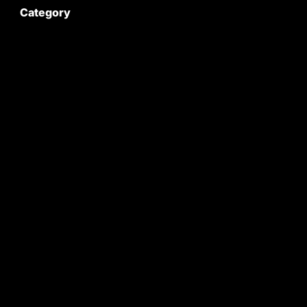
Category
Satyam Trac Parts / Tafe
All Tractor Satyam Trac Parts
Superb Satyam Trac Parts