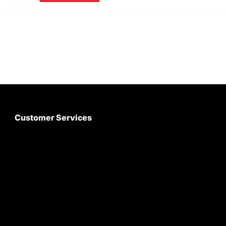
Customer Services
About Us
Customer Care
Contact Us
My Account