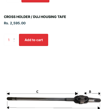
CROSS HOLDER / DUJ HOUSING TAFE
Rs. 2,595.00
Add to cart