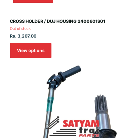
CROSS HOLDER / DUJ HOUSING 2400601S01
Out of stock
Rs. 3,207.00
View options