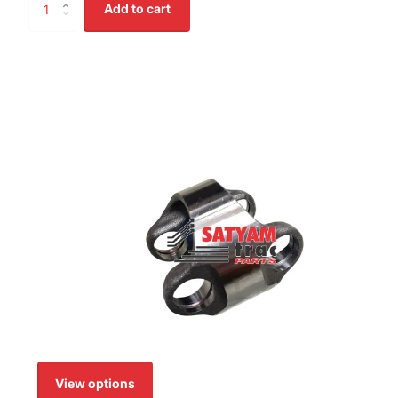
Add to cart
View options