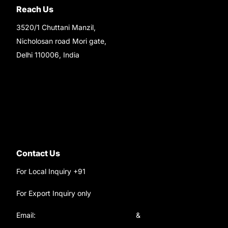
Reach Us
3520/1 Chuttani Manzil,
Nicholosan road Mori gate,
Delhi 110006, India
9220690708
Ask your questions on
WhatsApp
Contact Us
For Local Inquiry +91
9220690708
For Export Inquiry only
+91 9811282429
Email:
satyamtracparts@gmail.com
&