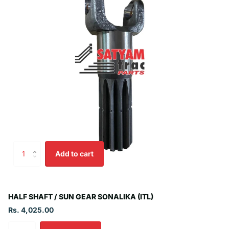
Add to cart
HALF SHAFT / SUN GEAR SONALIKA (ITL)
Rs. 4,025.00