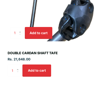
Add to cart
DOUBLE CARDAN SHAFT TAFE
Rs. 21,648.00
Add to cart