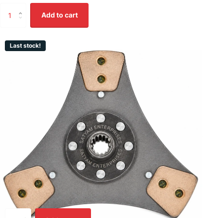
Add to cart
Last stock!