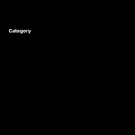
My Account
Category
Satyam Trac Parts / Tafe
All Tractor Satyam Trac Parts
Superb Satyam Trac Parts