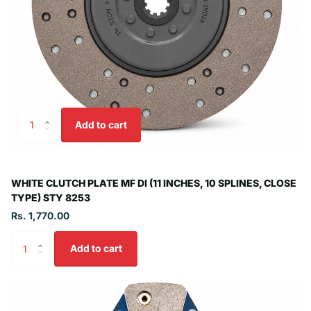
Add to cart
WHITE CLUTCH PLATE MF DI (11 INCHES, 10 SPLINES, CLOSE
TYPE) STY 8253
Rs. 1,770.00
Add to cart