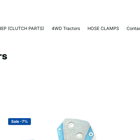
EP (CLUTCH PARTS)
4WD Tractors
HOSE CLAMPS
Conta
rs
Sale -7%