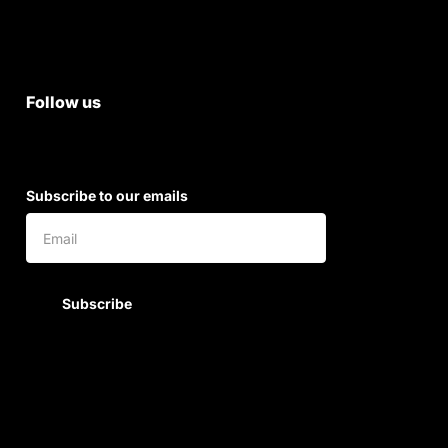
Shipping & Return Policy
Follow us
Subscribe to our emails
Subscribe