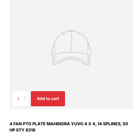
Add to cart
4 FAN PTO PLATE MAHINDRA YUVO 4 X 4, 14 SPLINES, 50
HP STY 8318