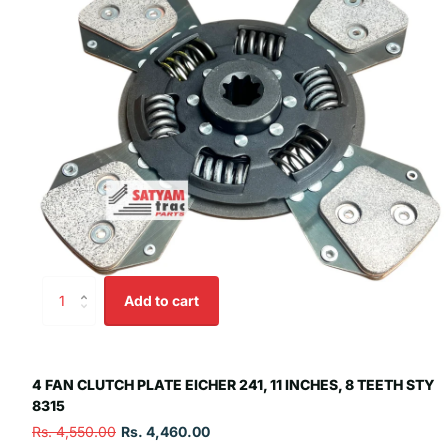
Add to cart
4 FAN CLUTCH PLATE EICHER 241, 11 INCHES, 8 TEETH STY
8315
Rs. 4,550.00
Rs. 4,460.00