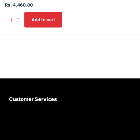
Rs. 4,460.00
Add to cart
Customer Services
About Us
Customer Care
Contact Us