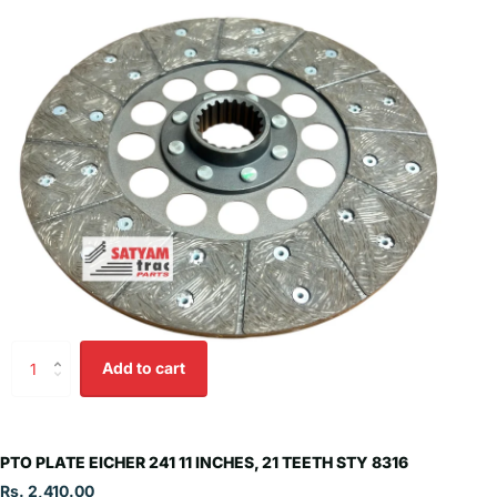
Add to cart
PTO PLATE EICHER 241 11 INCHES, 21 TEETH STY 8316
Rs. 2,410.00