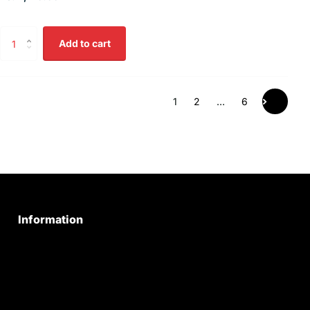
Add to cart
1
2
…
6
Information
Privacy Policy
Quality Policy
Terms & Conditions