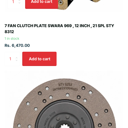
Add to cart
7 FAN CLUTCH PLATE SWARA 969 , 12 INCH , 21 SPL STY
8312
1 in stock
Rs. 6,470.00
Add to cart