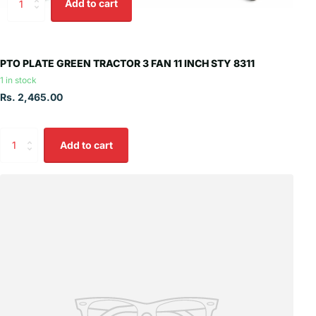
Add to cart
PTO PLATE GREEN TRACTOR 3 FAN 11 INCH STY 8311
1 in stock
Rs. 2,465.00
Add to cart