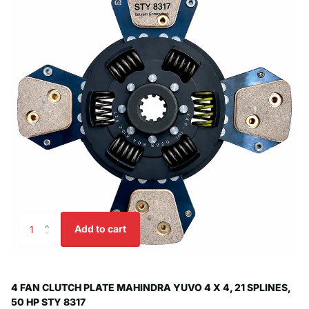
Add to cart
4 FAN CLUTCH PLATE MAHINDRA YUVO 4 X 4, 21 SPLINES,
50 HP STY 8317