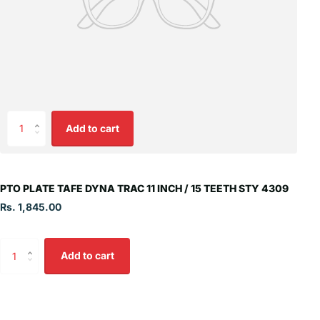
Add to cart
PTO PLATE TAFE DYNA TRAC 11 INCH / 15 TEETH STY 4309
Rs. 1,845.00
Add to cart