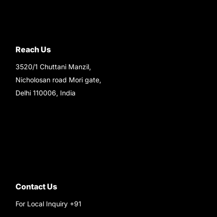
Reach Us
3520/1 Chuttani Manzil,
Nicholosan road Mori gate,
Delhi 110006, India
9220690708
Ask your questions on
WhatsApp
Contact Us
For Local Inquiry +91
9220690708