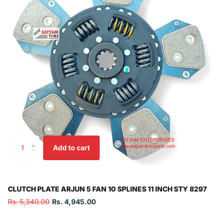
Add to cart
CLUTCH PLATE ARJUN 5 FAN 10 SPLINES 11 INCH STY 8297
Rs. 5,340.00
Rs. 4,945.00