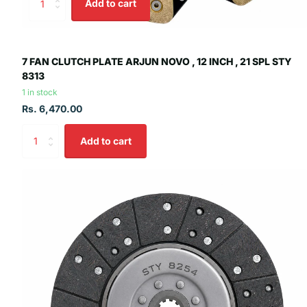
Add to cart
7 FAN CLUTCH PLATE ARJUN NOVO , 12 INCH , 21 SPL STY
8313
1 in stock
Rs. 6,470.00
Add to cart