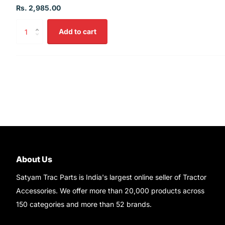
Rs. 2,985.00
Add to cart
About Us
Satyam Trac Parts is India's largest online seller of Tractor
Accessories. We offer more than 20,000 products across
150 categories and more than 52 brands.
Read More..