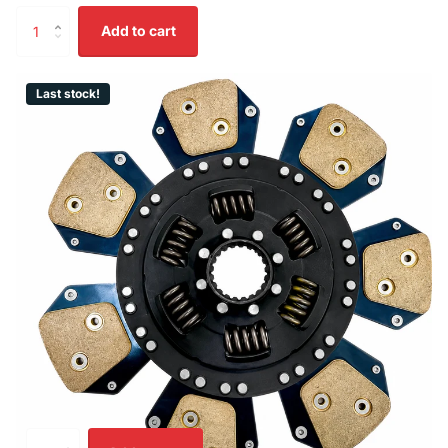
Add to cart
Last stock!