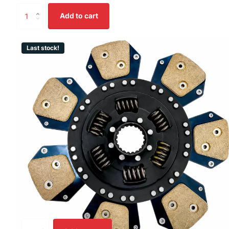
Add to cart
Last stock!