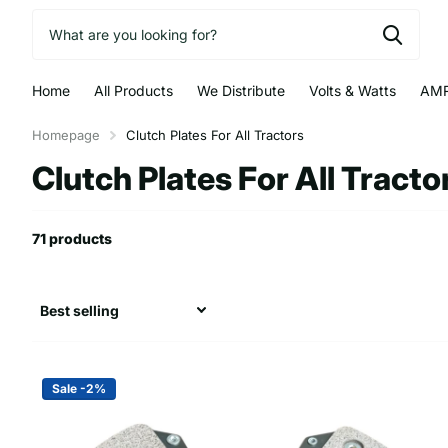
Home
All Products
We Distribute
Volts & Watts
AMR
Homepage
Clutch Plates For All Tractors
Clutch Plates For All Tracto
71 products
Sale -2%