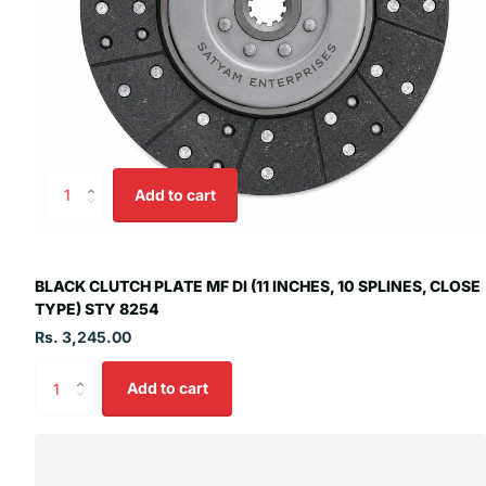
Add to cart
BLACK CLUTCH PLATE MF DI (11 INCHES, 10 SPLINES, CLOSE
TYPE) STY 8254
Rs. 3,245.00
Add to cart