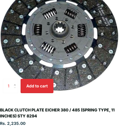
Add to cart
BLACK CLUTCH PLATE EICHER 380 / 485 (SPRING TYPE, 11
INCHES) STY 8294
Rs. 2,235.00