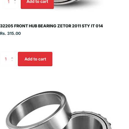
Add to cart
32205 FRONT HUB BEARING ZETOR 2011 STY IT 014
Rs. 315.00
Add to cart