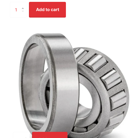
Add to cart