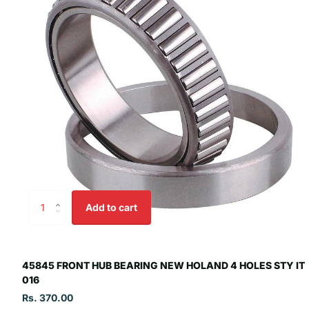
Add to cart
45845 FRONT HUB BEARING NEW HOLAND 4 HOLES STY IT
016
Rs. 370.00