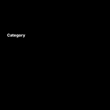
Contact Us
My Account
Category
Satyam Trac Parts / Tafe
All Tractor Satyam Trac Parts
Superb Satyam Trac Parts