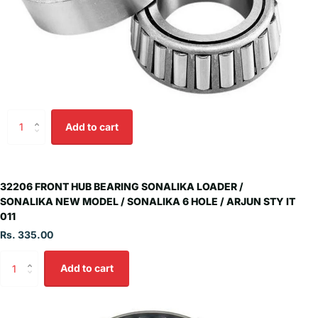
Add to cart
32206 FRONT HUB BEARING SONALIKA LOADER /
SONALIKA NEW MODEL / SONALIKA 6 HOLE / ARJUN STY IT
011
Rs. 335.00
Add to cart