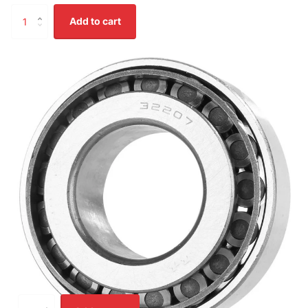
Add to cart