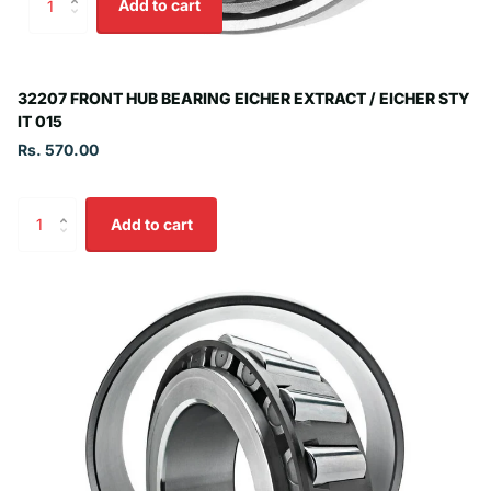
Add to cart
32207 FRONT HUB BEARING EICHER EXTRACT / EICHER STY
IT 015
Rs. 570.00
Add to cart