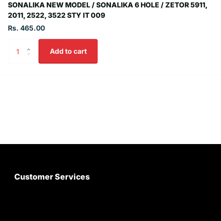
SONALIKA NEW MODEL / SONALIKA 6 HOLE / ZETOR 5911,
2011, 2522, 3522 STY IT 009
Rs. 465.00
Add to cart
Customer Services
About Us
Customer Care