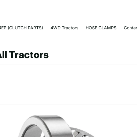
EP (CLUTCH PARTS)
4WD Tractors
HOSE CLAMPS
Conta
ll Tractors