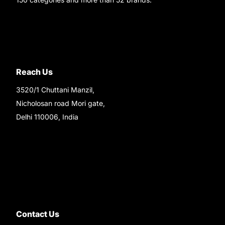
Reach Us
3520/1 Chuttani Manzil,
Nicholosan road Mori gate,
Delhi 110006, India
9220690708
Ask your questions on
WhatsApp
Contact Us