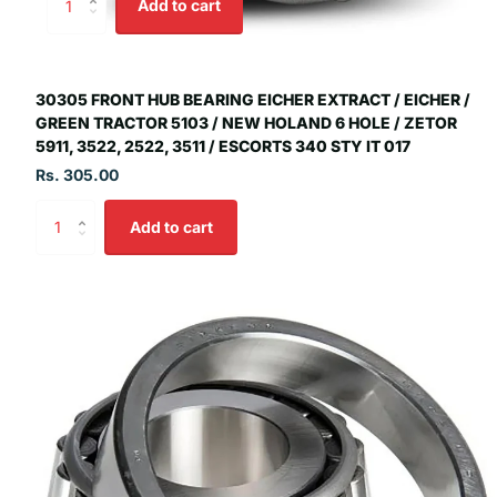
Add to cart
30305 FRONT HUB BEARING EICHER EXTRACT / EICHER /
GREEN TRACTOR 5103 / NEW HOLAND 6 HOLE / ZETOR
5911, 3522, 2522, 3511 / ESCORTS 340 STY IT 017
Rs. 305.00
Add to cart