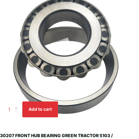
Add to cart
30207 FRONT HUB BEARING GREEN TRACTOR 5103 /