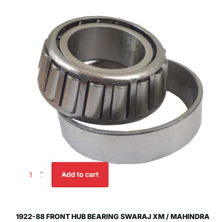
Add to cart
1922-88 FRONT HUB BEARING SWARAJ XM / MAHINDRA