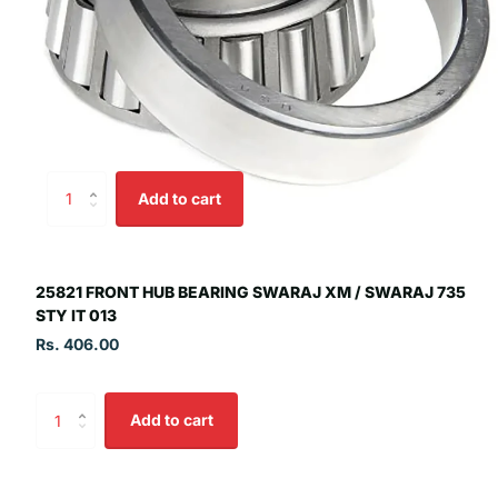
Add to cart
25821 FRONT HUB BEARING SWARAJ XM / SWARAJ 735
STY IT 013
Rs. 406.00
Add to cart