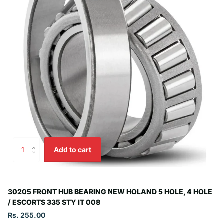
Add to cart
30205 FRONT HUB BEARING NEW HOLAND 5 HOLE, 4 HOLE
/ ESCORTS 335 STY IT 008
Rs. 255.00