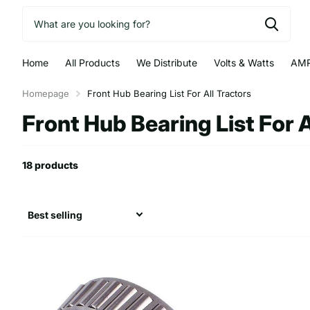
Home
All Products
We Distribute
Volts & Watts
AMR
Homepage
Front Hub Bearing List For All Tractors
Front Hub Bearing List For A
18 products