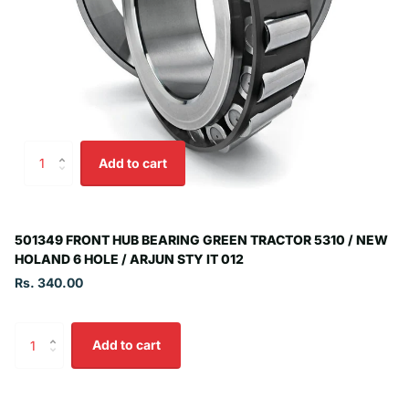
Add to cart
501349 FRONT HUB BEARING GREEN TRACTOR 5310 / NEW
HOLAND 6 HOLE / ARJUN STY IT 012
Rs. 340.00
Add to cart