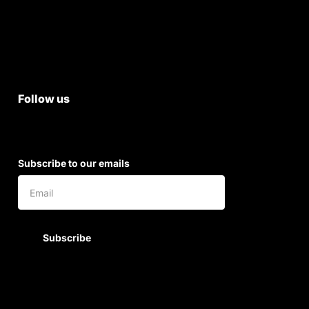
Terms & Conditions
Shipping & Return Policy
Follow us
Subscribe to our emails
Subscribe