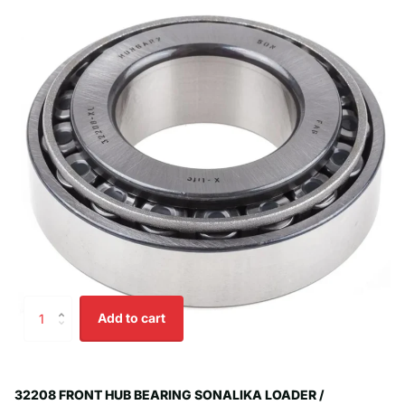
Add to cart
32208 FRONT HUB BEARING SONALIKA LOADER /