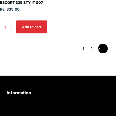
ESCORT 335 STY IT 007
Rs. 335.00
Add to cart
1
2
Information
Privacy Policy
Quality Policy