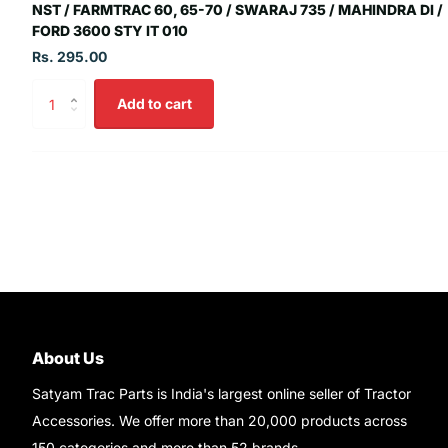
NST / FARMTRAC 60, 65-70 / SWARAJ 735 / MAHINDRA DI /
FORD 3600 STY IT 010
Rs. 295.00
Add to cart
About Us
Satyam Trac Parts is India's largest online seller of Tractor
Accessories. We offer more than 20,000 products across
150 categories and more than 52 brands.
Read More..