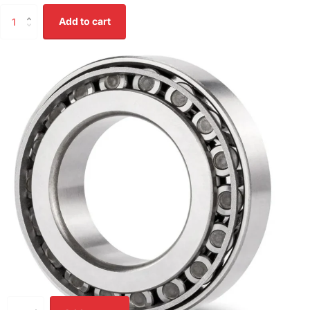
Add to cart