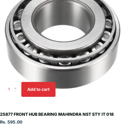
Add to cart
25877 FRONT HUB BEARING MAHINDRA NST STY IT 018
Rs. 595.00