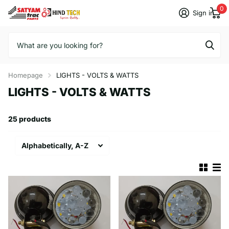
0
Sign in
Homepage
LIGHTS - VOLTS & WATTS
LIGHTS - VOLTS & WATTS
25 products