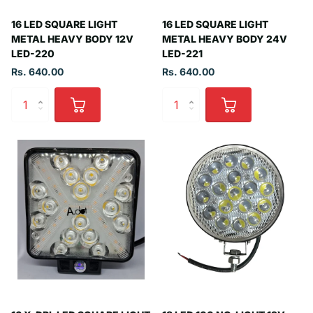
16 LED SQUARE LIGHT
16 LED SQUARE LIGHT
METAL HEAVY BODY 12V
METAL HEAVY BODY 24V
LED-220
LED-221
Rs. 640.00
Rs. 640.00