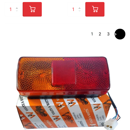
1
2
3