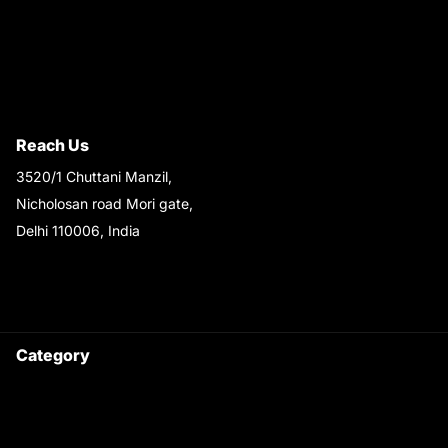
Privacy Policy
Quality Policy
Terms & Conditions
Shipping & Return Policy
Reach Us
3520/1 Chuttani Manzil,
Nicholosan road Mori gate,
Delhi 110006, India
9220690708
Ask your questions on
WhatsApp
Category
Satyam Trac Parts / Tafe
All Tractor Satyam Trac Parts