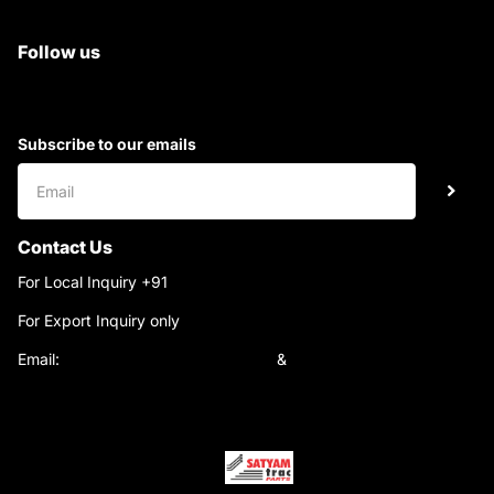
Superb Satyam Trac Parts
Follow us
Subscribe to our emails
Contact Us
For Local Inquiry +91
9220690708
For Export Inquiry only
+91 9811282429
Email:
satyamtracparts@gmail.com
&
satyamtracparts09@gmail.com