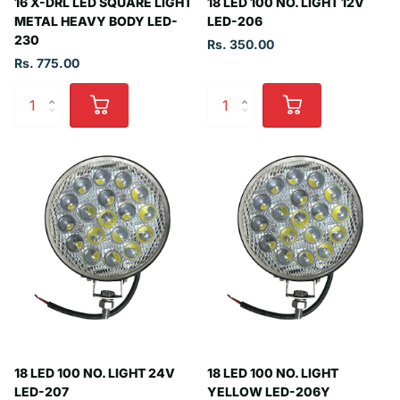
16 X-DRL LED SQUARE LIGHT
18 LED 100 NO. LIGHT 12V
METAL HEAVY BODY LED-
LED-206
230
Rs. 350.00
Rs. 775.00
18 LED 100 NO. LIGHT 24V
18 LED 100 NO. LIGHT
LED-207
YELLOW LED-206Y