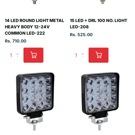
14 LED ROUND LIGHT METAL
15 LED + DRL 100 NO. LIGHT
HEAVY BODY 12-24V
LED-208
COMMON LED-222
Rs. 525.00
Rs. 710.00