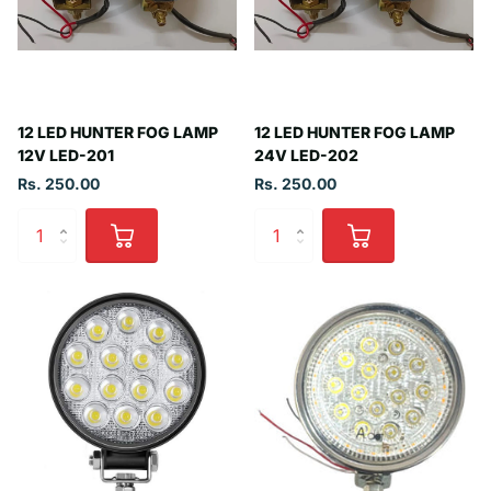
12 LED HUNTER FOG LAMP
12 LED HUNTER FOG LAMP
12V LED-201
24V LED-202
Rs. 250.00
Rs. 250.00