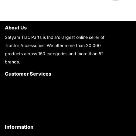
About Us
Satyam Trac Parts is India's largest online seller of
Tractor Accessories. We offer more than 20,000
products across 150 categories and more than 52
brands.
Read More..
Customer Services
About Us
Customer Care
Contact Us
My Account
Information