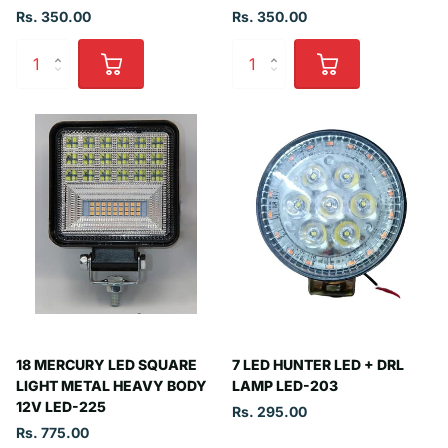
Rs. 350.00
Rs. 350.00
18 MERCURY LED SQUARE
7 LED HUNTER LED + DRL
LIGHT METAL HEAVY BODY
LAMP LED-203
12V LED-225
Rs. 295.00
Rs. 775.00