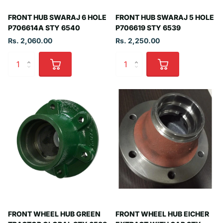
FRONT HUB SWARAJ 6 HOLE
FRONT HUB SWARAJ 5 HOLE
P706614A STY 6540
P706619 STY 6539
Rs. 2,060.00
Rs. 2,250.00
FRONT WHEEL HUB GREEN
FRONT WHEEL HUB EICHER