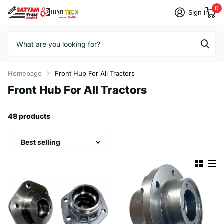
0
Sign in
Homepage
Front Hub For All Tractors
Front Hub For All Tractors
48 products