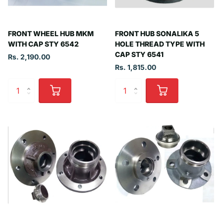
FRONT WHEEL HUB MKM
FRONT HUB SONALIKA 5
WITH CAP STY 6542
HOLE THREAD TYPE WITH
CAP STY 6541
Rs. 2,190.00
Rs. 1,815.00