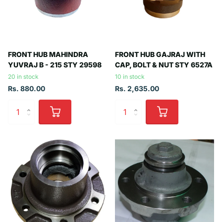
FRONT HUB MAHINDRA
FRONT HUB GAJRAJ WITH
YUVRAJ B - 215 STY 29598
CAP, BOLT & NUT STY 6527A
20 in stock
10 in stock
Rs. 880.00
Rs. 2,635.00