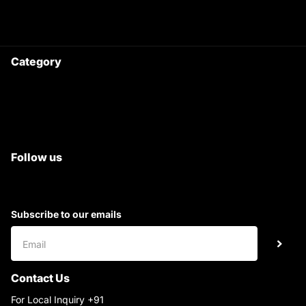
9220690708
Ask your questions on
WhatsApp
Category
Satyam Trac Parts / Tafe
All Tractor Satyam Trac Parts
Superb Satyam Trac Parts
Follow us
Subscribe to our emails
Contact Us
For Local Inquiry +91
9220690708