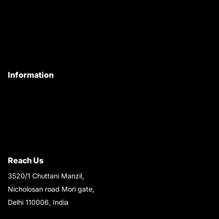
About Us
Customer Care
Contact Us
My Account
Information
Privacy Policy
Quality Policy
Terms & Conditions
Shipping & Return Policy
Reach Us
3520/1 Chuttani Manzil,
Nicholosan road Mori gate,
Delhi 110006, India