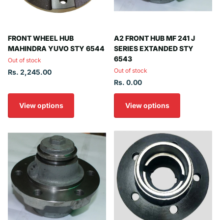
FRONT WHEEL HUB
A2 FRONT HUB MF 241 J
MAHINDRA YUVO STY 6544
SERIES EXTANDED STY
6543
Out of stock
Out of stock
Rs. 2,245.00
Rs. 0.00
View options
View options