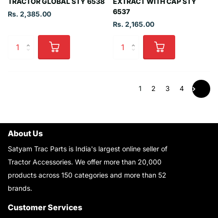
TRACTOR GLOBAL STY 6538
EXTRACT WITH CAP STY
6537
Rs. 2,385.00
Rs. 2,165.00
1
2
3
4
About Us
Satyam Trac Parts is India's largest online seller of
Tractor Accessories. We offer more than 20,000
products across 150 categories and more than 52
brands.
Read More..
Customer Services