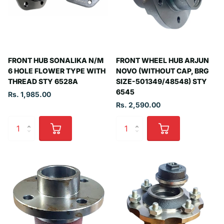
FRONT HUB SONALIKA N/M
FRONT WHEEL HUB ARJUN
6 HOLE FLOWER TYPE WITH
NOVO (WITHOUT CAP, BRG
THREAD STY 6528A
SIZE-501349/48548) STY
6545
Rs. 1,985.00
Rs. 2,590.00