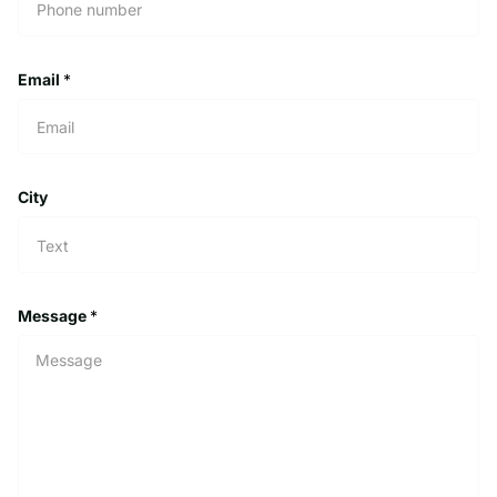
Email
*
City
Message
*