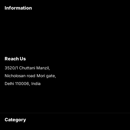
Information
Privacy Policy
Quality Policy
Terms & Conditions
Shipping & Return Policy
Reach Us
3520/1 Chuttani Manzil,
Nicholosan road Mori gate,
Delhi 110006, India
9220690708
Ask your questions on
WhatsApp
Category
Satyam Trac Parts / Tafe