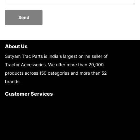
Send
About Us
Satyam Trac Parts is India's largest online seller of
Tractor Accessories. We offer more than 20,000
products across 150 categories and more than 52
brands.
Read More..
Customer Services
About Us
Customer Care
Contact Us
My Account