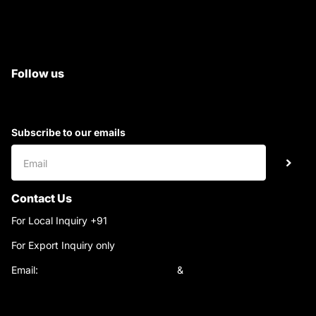
All Tractor Satyam Trac Parts
Superb Satyam Trac Parts
Follow us
Subscribe to our emails
Contact Us
For Local Inquiry +91
9220690708
For Export Inquiry only
+91 9811282429
Email:
satyamtracparts@gmail.com
&
satyamtracparts09@gmail.com