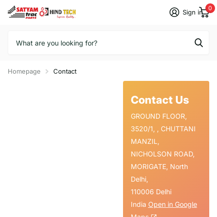
0
Sign in
Homepage
Contact
Contact Us
GROUND FLOOR,
3520/1, , CHUTTANI
MANZIL,
NICHOLSON ROAD,
MORIGATE, North
Delhi,
110006 Delhi
India
Open in Google
Maps