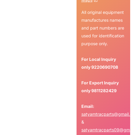
All original equipment
manufactures names
and part numbers are
used for identification
purpose only.
For Local Inquiry
only
9220690708
For Export Inquiry
only
9811282429
Email:
satyamtracparts@gmail.c
&
satyamtracparts09@gmail