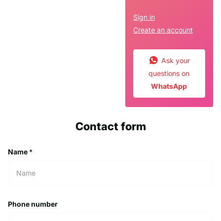
Sign in
Create an account
Ask your
questions on
WhatsApp
Contact form
Name
*
Phone number