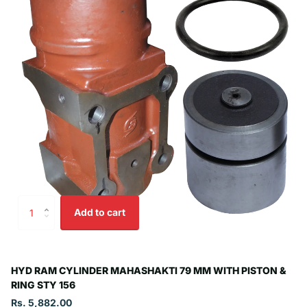
Add to cart
HYD RAM CYLINDER MAHASHAKTI 79 MM WITH PISTON &
RING STY 156
Rs. 5,882.00