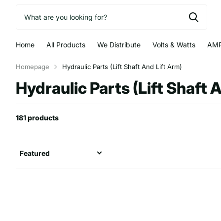
Home
All Products
We Distribute
Volts & Watts
AMR
Homepage
Hydraulic Parts (Lift Shaft And Lift Arm)
Hydraulic Parts (Lift Shaft 
181 products