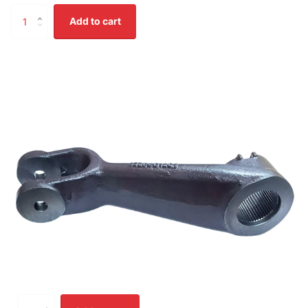
Add to cart