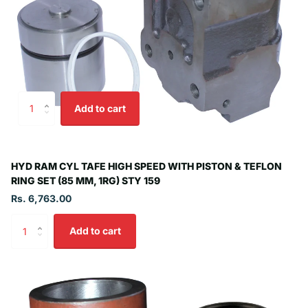
Add to cart
HYD RAM CYL TAFE HIGH SPEED WITH PISTON & TEFLON
RING SET (85 MM, 1RG) STY 159
Rs. 6,763.00
Add to cart