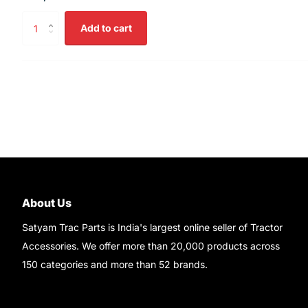
Add to cart
About Us
Satyam Trac Parts is India's largest online seller of Tractor
Accessories. We offer more than 20,000 products across
150 categories and more than 52 brands.
Read More..