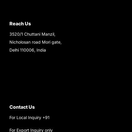
Reach Us
3520/1 Chuttani Manzil,
Nicholosan road Mori gate,
Delhi 110006, India
9220690708
Ask your questions on
WhatsApp
Contact Us
For Local Inquiry +91
9220690708
For Export Inquiry only
+91 9811282429