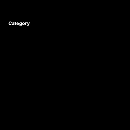
My Account
Category
Satyam Trac Parts / Tafe
All Tractor Satyam Trac Parts
Superb Satyam Trac Parts