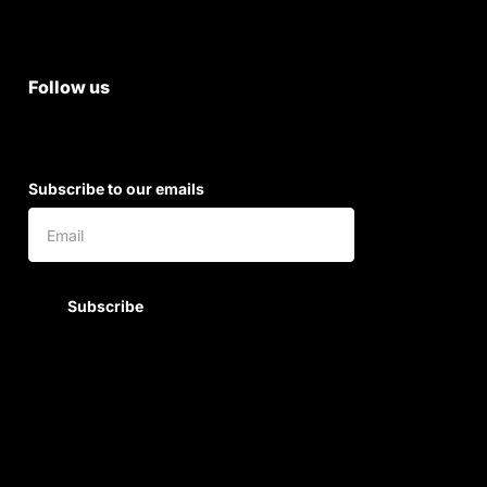
Shipping & Return Policy
Follow us
Subscribe to our emails
Subscribe