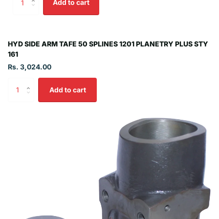
Add to cart
HYD SIDE ARM TAFE 50 SPLINES 1201 PLANETRY PLUS STY
161
Rs. 3,024.00
Add to cart