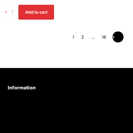
Add to cart
1
2
…
16
Information
Privacy Policy
Quality Policy
Terms & Conditions