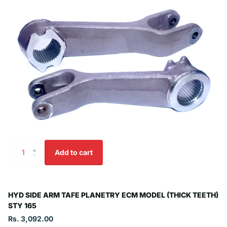
Add to cart
HYD SIDE ARM TAFE PLANETRY ECM MODEL (THICK TEETH)
STY 165
Rs. 3,092.00