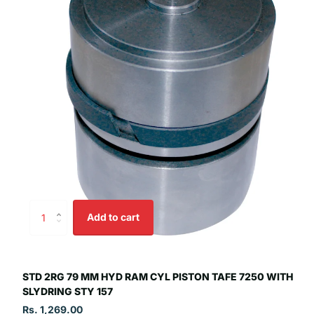
Add to cart
STD 2RG 79 MM HYD RAM CYL PISTON TAFE 7250 WITH
SLYDRING STY 157
Rs. 1,269.00