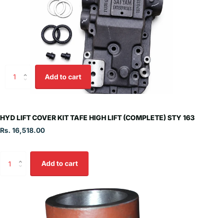
Add to cart
HYD LIFT COVER KIT TAFE HIGH LIFT (COMPLETE) STY 163
Rs. 16,518.00
Add to cart