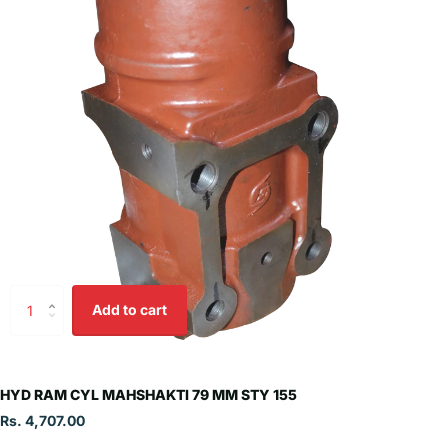
Add to cart
HYD RAM CYL MAHSHAKTI 79 MM STY 155
Rs. 4,707.00