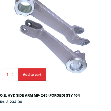
Add to cart
O.E. HYD SIDE ARM MF-245 (FORGED) STY 164
Rs. 3,234.00