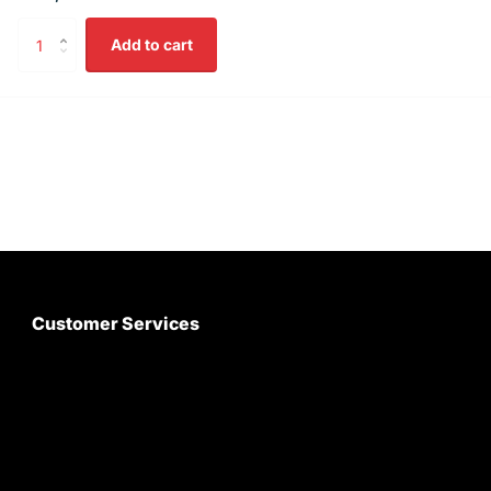
Add to cart
Customer Services
About Us
Customer Care
Contact Us