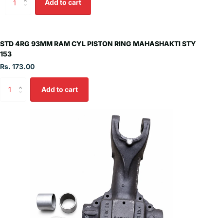
Add to cart
STD 4RG 93MM RAM CYL PISTON RING MAHASHAKTI STY
153
Rs. 173.00
Add to cart