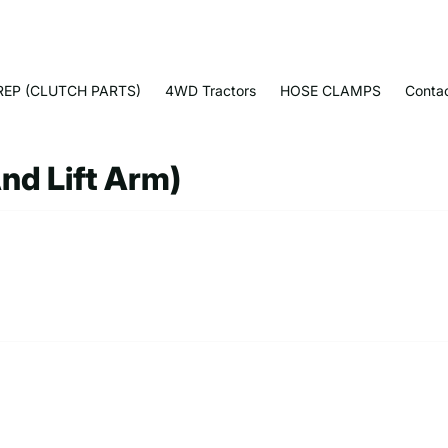
EP (CLUTCH PARTS)
4WD Tractors
HOSE CLAMPS
Conta
And Lift Arm)