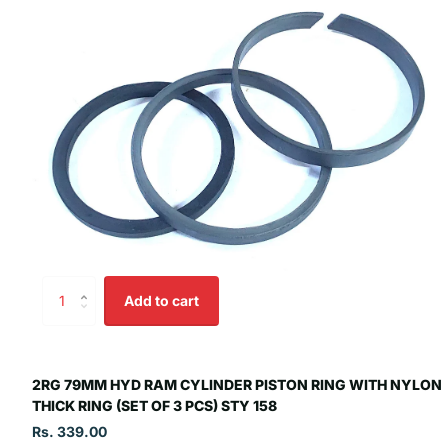
Add to cart
2RG 79MM HYD RAM CYLINDER PISTON RING WITH NYLON
THICK RING (SET OF 3 PCS) STY 158
Rs. 339.00