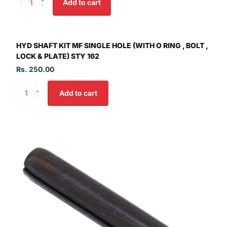
Add to cart
HYD SHAFT KIT MF SINGLE HOLE (WITH O RING , BOLT ,
LOCK & PLATE) STY 162
Rs. 250.00
Add to cart