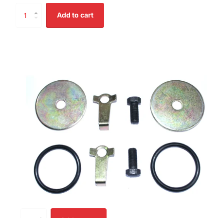
Add to cart