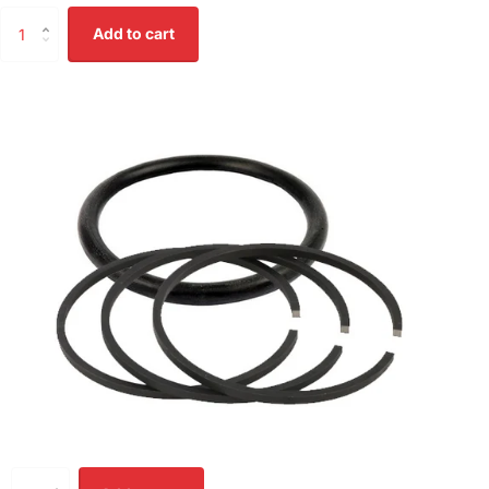
Add to cart