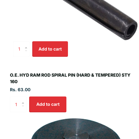
Add to cart
O.E. HYD RAM ROD SPIRAL PIN (HARD & TEMPERED) STY
160
Rs. 63.00
Add to cart