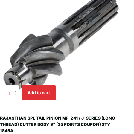
Add to cart
RAJASTHAN SPL TAIL PINION MF-241 / J-SERIES (LONG
THREAD) CUTTER BODY 9" (25 POINTS COUPON) STY
1845A