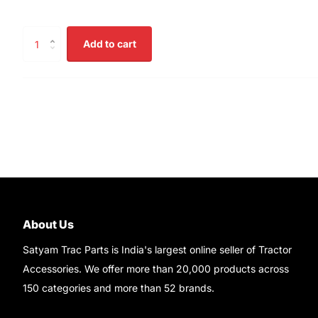
Add to cart
About Us
Satyam Trac Parts is India's largest online seller of Tractor
Accessories. We offer more than 20,000 products across
150 categories and more than 52 brands.
Read More..