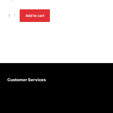
Add to cart
Customer Services
About Us
Customer Care
Contact Us