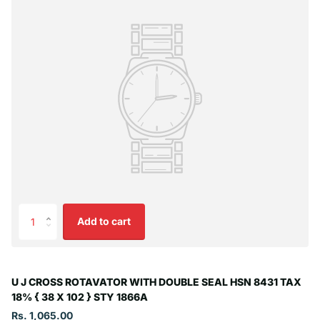
Add to cart
U J CROSS ROTAVATOR WITH DOUBLE SEAL HSN 8431 TAX
18% { 38 X 102 } STY 1866A
Rs. 1,065.00