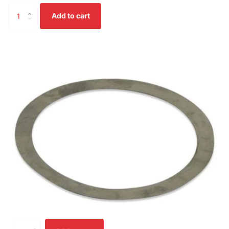
Add to cart