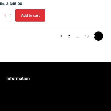
Rs. 3,345.00
Add to cart
1
2
…
13
Information
Privacy Policy
Quality Policy
Terms & Conditions