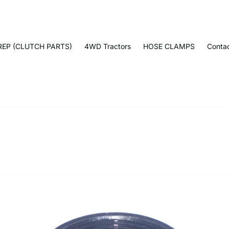
EP (CLUTCH PARTS)
4WD Tractors
HOSE CLAMPS
Conta