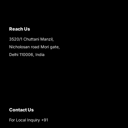
Reach Us
3520/1 Chuttani Manzil,
Nicholosan road Mori gate,
Delhi 110006, India
9220690708
Ask your questions on
WhatsApp
Contact Us
For Local Inquiry +91
9220690708