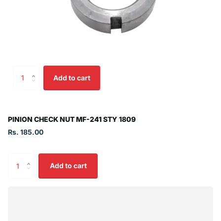
Add to cart
PINION CHECK NUT MF-241 STY 1809
Rs. 185.00
Add to cart