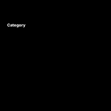
My Account
Category
Satyam Trac Parts / Tafe
All Tractor Satyam Trac Parts
Superb Satyam Trac Parts