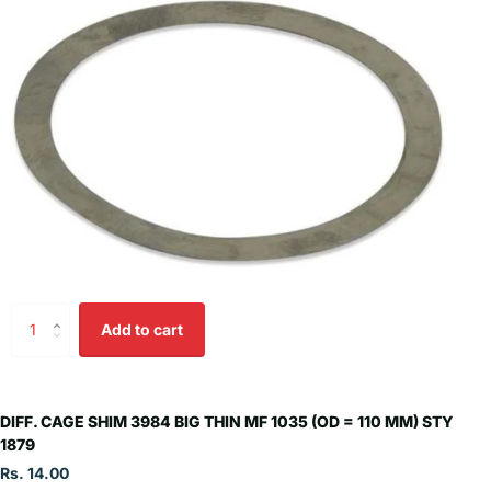
Add to cart
DIFF. CAGE SHIM 3984 BIG THIN MF 1035 (OD = 110 MM) STY
1879
Rs. 14.00