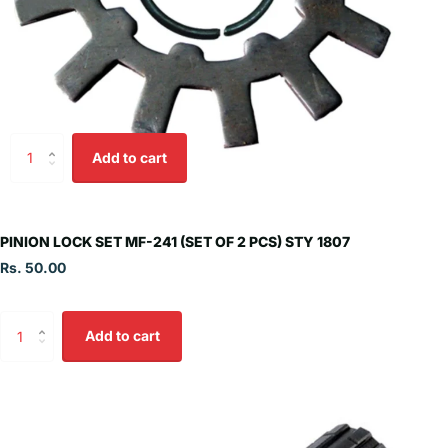
Add to cart
PINION LOCK SET MF-241 (SET OF 2 PCS) STY 1807
Rs. 50.00
Add to cart