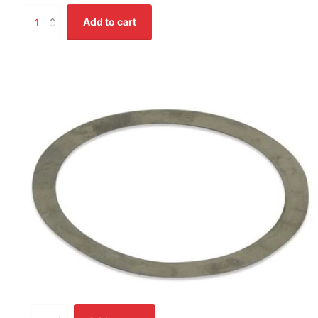
Add to cart