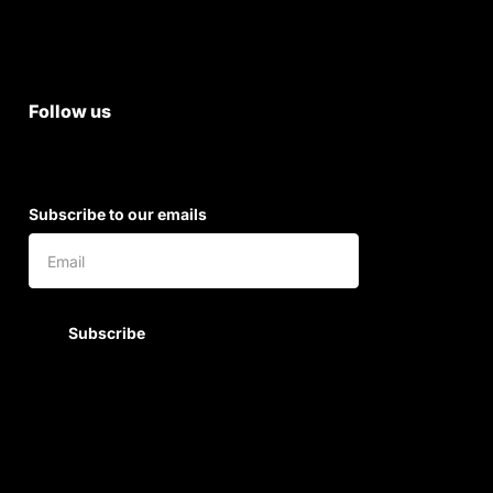
Shipping & Return Policy
Follow us
Subscribe to our emails
Subscribe