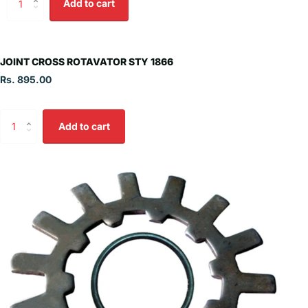
Add to cart
JOINT CROSS ROTAVATOR STY 1866
Rs. 895.00
Add to cart