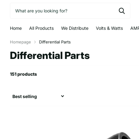
Home
All Products
We Distribute
Volts & Watts
AMR
Homepage
Differential Parts
Differential Parts
151 products