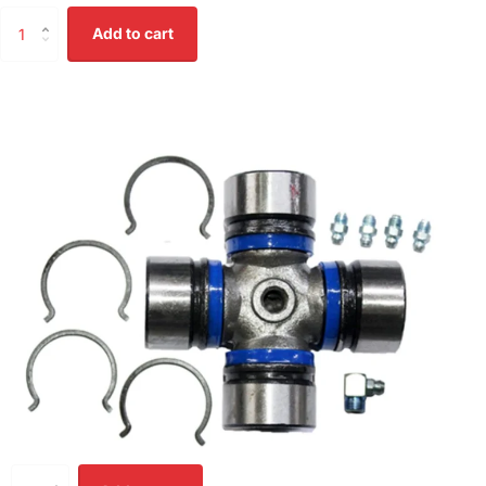
Add to cart