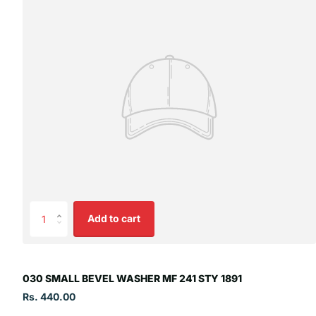
Add to cart
030 SMALL BEVEL WASHER MF 241 STY 1891
Rs. 440.00