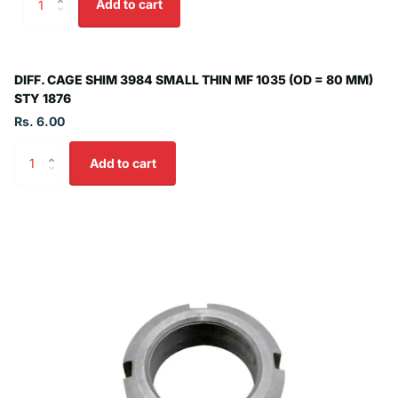
Add to cart
DIFF. CAGE SHIM 3984 SMALL THIN MF 1035 (OD = 80 MM)
STY 1876
Rs. 6.00
Add to cart