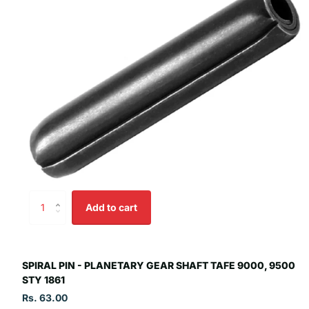
Add to cart
SPIRAL PIN - PLANETARY GEAR SHAFT TAFE 9000, 9500
STY 1861
Rs. 63.00