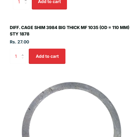
Add to cart
DIFF. CAGE SHIM 3984 BIG THICK MF 1035 (OD = 110 MM)
STY 1878
Rs. 27.00
Add to cart