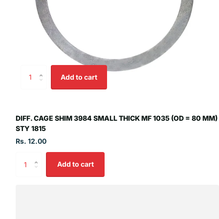
Add to cart
DIFF. CAGE SHIM 3984 SMALL THICK MF 1035 (OD = 80 MM)
STY 1815
Rs. 12.00
Add to cart