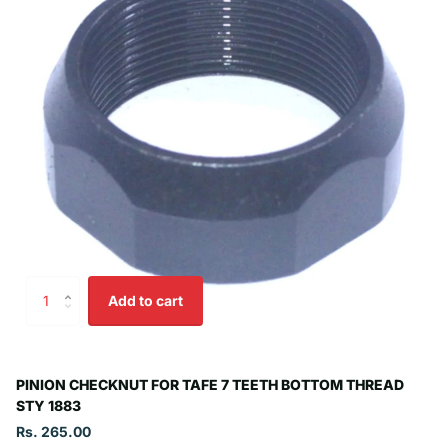
Add to cart
PINION CHECKNUT FOR TAFE 7 TEETH BOTTOM THREAD
STY 1883
Rs. 265.00