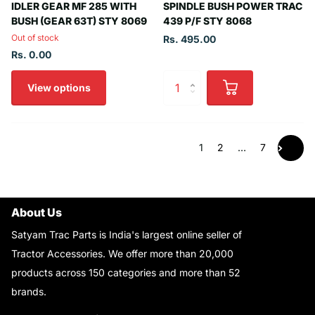
IDLER GEAR MF 285 WITH
SPINDLE BUSH POWER TRAC
BUSH (GEAR 63T) STY 8069
439 P/F STY 8068
Out of stock
Rs. 495.00
Rs. 0.00
View options
1
2
…
7
About Us
Satyam Trac Parts is India's largest online seller of
Tractor Accessories. We offer more than 20,000
products across 150 categories and more than 52
brands.
Read More..