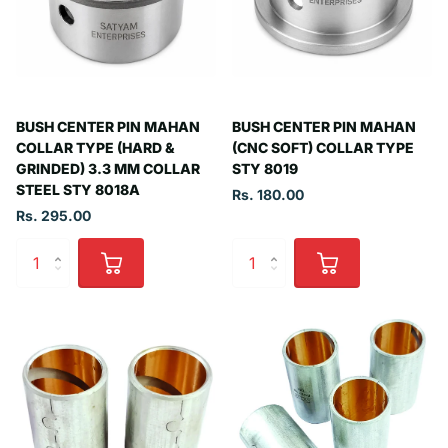
BUSH CENTER PIN MAHAN
BUSH CENTER PIN MAHAN
COLLAR TYPE (HARD &
(CNC SOFT) COLLAR TYPE
GRINDED) 3.3 MM COLLAR
STY 8019
STEEL STY 8018A
Rs. 180.00
Rs. 295.00