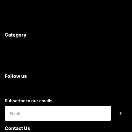
9220690708
Ask your questions on
WhatsApp
Category
Satyam Trac Parts / Tafe
All Tractor Satyam Trac Parts
Superb Satyam Trac Parts
Follow us
Subscribe to our emails
Contact Us