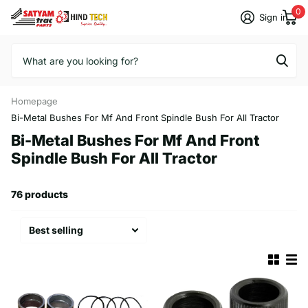
0
Sign in
Homepage
Bi-Metal Bushes For Mf And Front Spindle Bush For All Tractor
Bi-Metal Bushes For Mf And Front
Spindle Bush For All Tractor
76 products