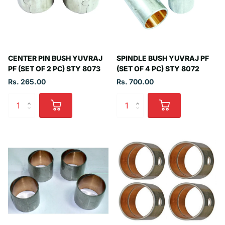
CENTER PIN BUSH YUVRAJ
SPINDLE BUSH YUVRAJ PF
PF (SET OF 2 PC) STY 8073
(SET OF 4 PC) STY 8072
Rs. 265.00
Rs. 700.00