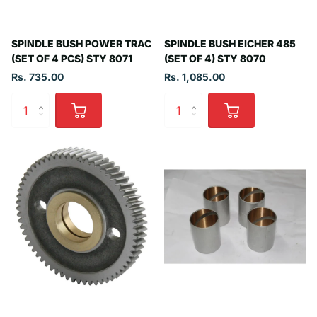
SPINDLE BUSH POWER TRAC
SPINDLE BUSH EICHER 485
(SET OF 4 PCS) STY 8071
(SET OF 4) STY 8070
Rs. 735.00
Rs. 1,085.00