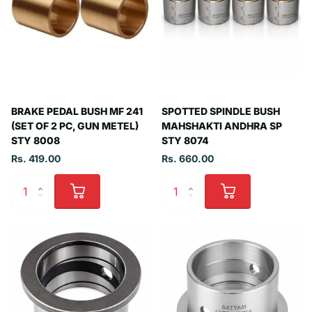
BRAKE PEDAL BUSH MF 241
SPOTTED SPINDLE BUSH
(SET OF 2 PC, GUN METEL)
MAHSHAKTI ANDHRA SP
STY 8008
STY 8074
Rs. 419.00
Rs. 660.00