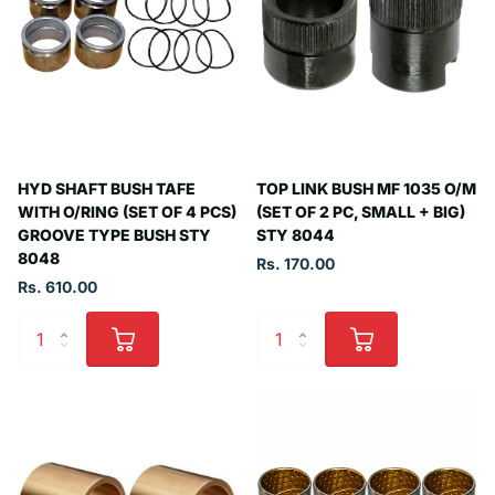
HYD SHAFT BUSH TAFE
TOP LINK BUSH MF 1035 O/M
WITH O/RING (SET OF 4 PCS)
(SET OF 2 PC, SMALL + BIG)
GROOVE TYPE BUSH STY
STY 8044
8048
Rs. 170.00
Rs. 610.00