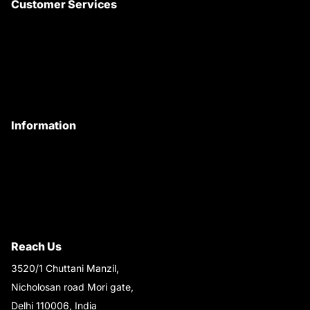
Customer Services
About Us
Customer Care
Contact Us
My Account
Information
Privacy Policy
Quality Policy
Terms & Conditions
Shipping & Return Policy
Reach Us
3520/1 Chuttani Manzil,
Nicholosan road Mori gate,
Delhi 110006, India