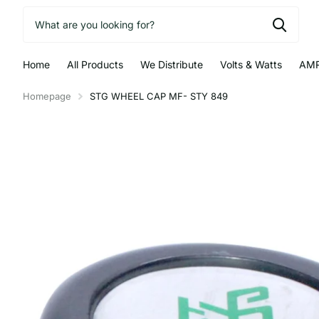
Home
All Products
We Distribute
Volts & Watts
AMR
Homepage
STG WHEEL CAP MF- STY 849