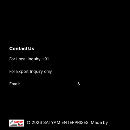
9220690708
Ask your questions on
WhatsApp
Contact Us
For Local Inquiry +91
9220690708
For Export Inquiry only
+91 9811282429
Email:
satyamtracparts@gmail.com
&
satyamtracparts09@gmail.com
© 2026 SATYAM ENTERPRISES, Made by
WebTiger