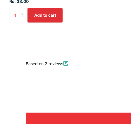
Rs. 38.00
Add to cart
Based on 2 reviews