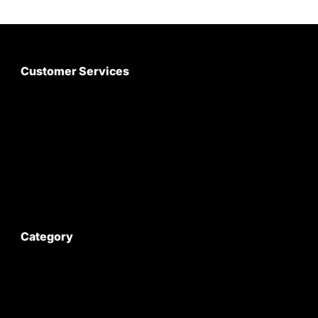
Customer Services
About Us
Customer Care
Contact Us
My Account
Category
Satyam Trac Parts / Tafe
All Tractor Satyam Trac Parts