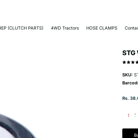
EP (CLUTCH PARTS)
4WD Tractors
HOSE CLAMPS
Conta
STG 
SKU:
S
Barcod
Rs. 38.
B