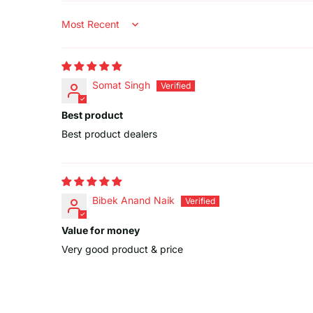
Sort by
Somat Singh
Best product
Best product dealers
Bibek Anand Naik
Value for money
Very good product & price