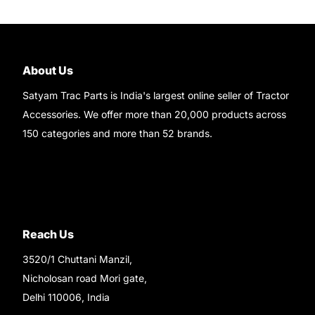
About Us
Satyam Trac Parts is India's largest online seller of Tractor
Accessories. We offer more than 20,000 products across
150 categories and more than 52 brands.
Read More..
Reach Us
3520/1 Chuttani Manzil,
Nicholosan road Mori gate,
Delhi 110006, India