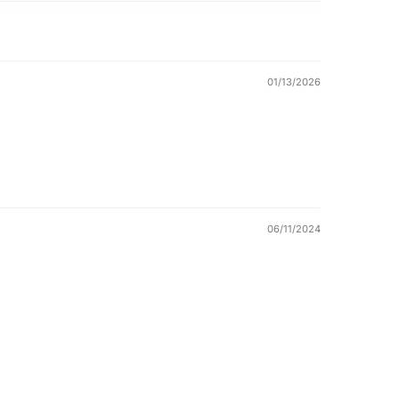
01/13/2026
06/11/2024