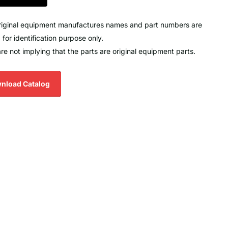
original equipment manufactures names and part numbers are
 for identification purpose only.
re not implying that the parts are original equipment parts.
nload Catalog