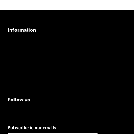
Information
Privacy Policy
Quality Policy
Terms & Conditions
Shipping & Return Policy
Follow us
Subscribe to our emails