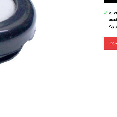
All 
used
We a
Dow