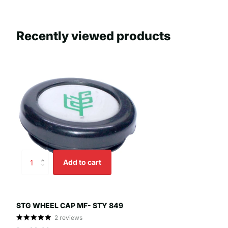
Recently viewed products
Add to cart
STG WHEEL CAP MF- STY 849
2
reviews