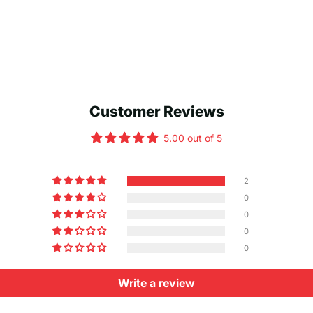
Customer Reviews
5.00 out of 5
2
0
0
0
0
Write a review