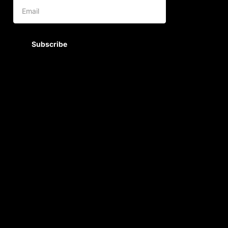
Subscribe