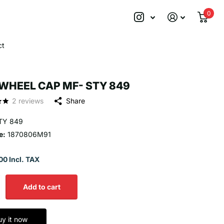
0
ct
WHEEL CAP MF- STY 849
2
reviews
Share
TY 849
e:
1870806M91
00 Incl. TAX
Add to cart
uy it now