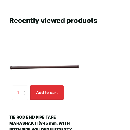
Recently viewed products
Add to cart
TIE ROD END PIPE TAFE
MAHASHAKTI (845 mm, WITH
BOTH SIDE WELDED NUTS) STY