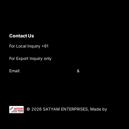
Ask your questions on
WhatsApp
Contact Us
For Local Inquiry +91
9220690708
For Export Inquiry only
+91 9811282429
Email:
satyamtracparts@gmail.com
&
satyamtracparts09@gmail.com
© 2026 SATYAM ENTERPRISES, Made by
WebTiger