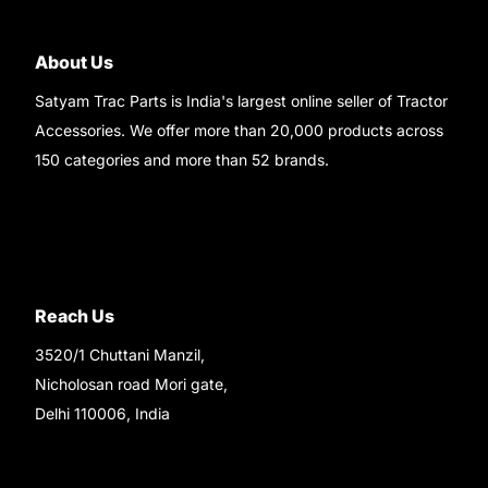
About Us
Satyam Trac Parts is India's largest online seller of Tractor
Accessories. We offer more than 20,000 products across
150 categories and more than 52 brands.
Read More..
Reach Us
3520/1 Chuttani Manzil,
Nicholosan road Mori gate,
Delhi 110006, India
9220690708