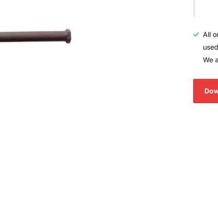
All 
used
We a
Dow