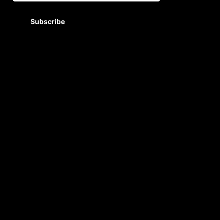
Subscribe