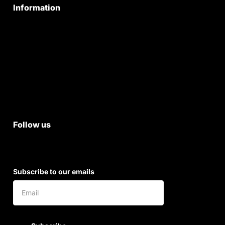
Information
Privacy Policy
Quality Policy
Terms & Conditions
Shipping & Return Policy
Follow us
Subscribe to our emails