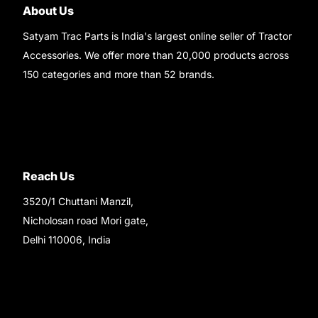
About Us
Satyam Trac Parts is India's largest online seller of Tractor
Accessories. We offer more than 20,000 products across
150 categories and more than 52 brands.
Read More..
Reach Us
3520/1 Chuttani Manzil,
Nicholosan road Mori gate,
Delhi 110006, India
9220690708
Ask your questions on
WhatsApp