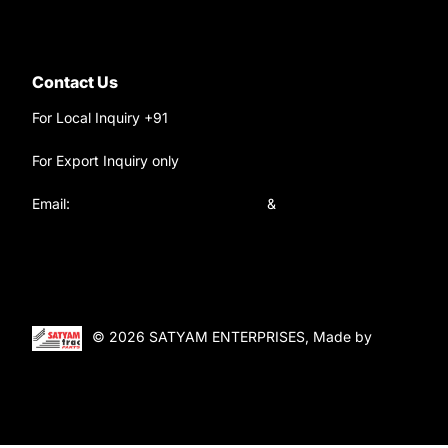
Contact Us
For Local Inquiry +91
9220690708
For Export Inquiry only
+91 9811282429
Email:
satyamtracparts@gmail.com
&
satyamtracparts09@gmail.com
© 2026 SATYAM ENTERPRISES, Made by
WebTiger