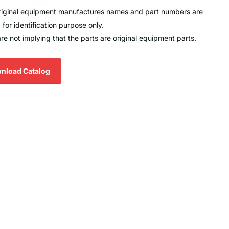
original equipment manufactures names and part numbers are
 for identification purpose only.
re not implying that the parts are original equipment parts.
nload Catalog