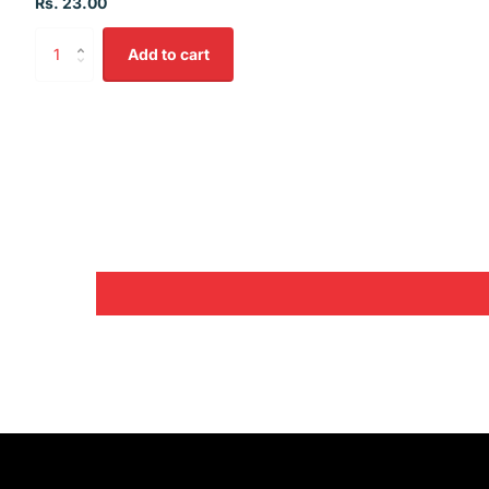
Rs. 23.00
Add to cart