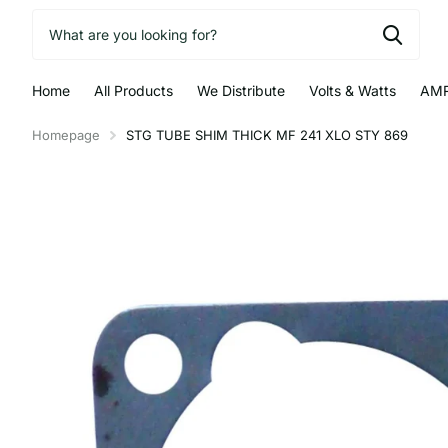
Home
All Products
We Distribute
Volts & Watts
AMR
Homepage
STG TUBE SHIM THICK MF 241 XLO STY 869