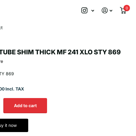
0
ct
TUBE SHIM THICK MF 241 XLO STY 869
re
TY 869
00 Incl. TAX
Add to cart
uy it now