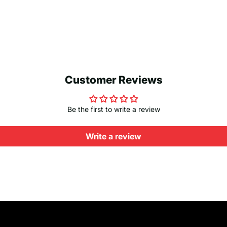
Customer Reviews
Be the first to write a review
Write a review