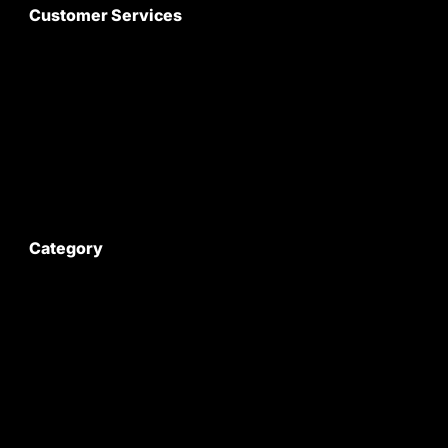
Customer Services
About Us
Customer Care
Contact Us
My Account
Category
Satyam Trac Parts / Tafe
All Tractor Satyam Trac Parts
Superb Satyam Trac Parts