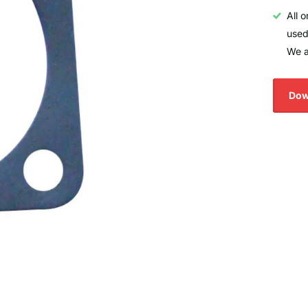
All 
used
We a
Dow