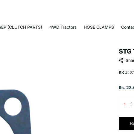
EP (CLUTCH PARTS)
4WD Tractors
HOSE CLAMPS
Conta
STG 
Sha
SKU:
S
Rs. 23.
B