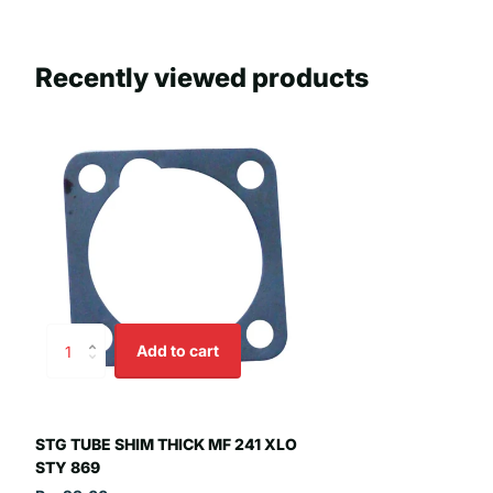
Recently viewed products
Add to cart
STG TUBE SHIM THICK MF 241 XLO
STY 869