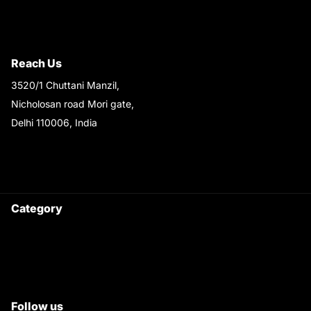
Terms & Conditions
Shipping & Return Policy
Reach Us
3520/1 Chuttani Manzil,
Nicholosan road Mori gate,
Delhi 110006, India
9220690708
Ask your questions on
WhatsApp
Category
Satyam Trac Parts / Tafe
All Tractor Satyam Trac Parts
Superb Satyam Trac Parts
Follow us