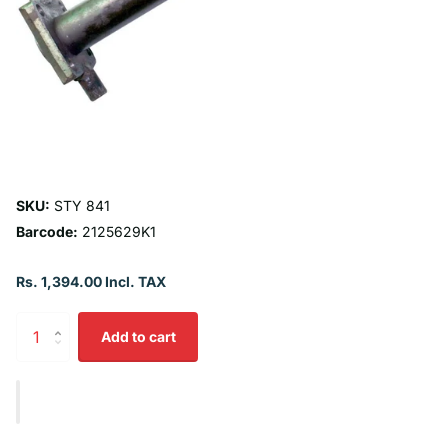
SKU:
STY 841
Barcode:
2125629K1
Rs. 1,394.00 Incl. TAX
Add to cart