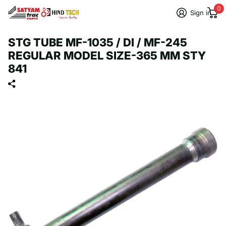
0
Sign in
STG TUBE MF-1035 / DI / MF-245
REGULAR MODEL SIZE-365 MM STY
841