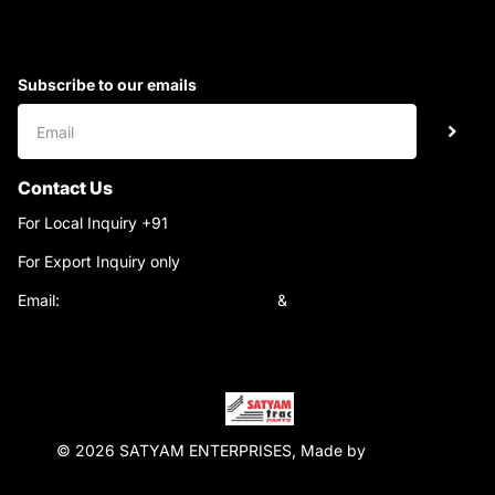
Subscribe to our emails
Contact Us
For Local Inquiry +91
9220690708
For Export Inquiry only
+91 9811282429
Email:
satyamtracparts@gmail.com
&
satyamtracparts09@gmail.com
© 2026 SATYAM ENTERPRISES, Made by
WebTiger