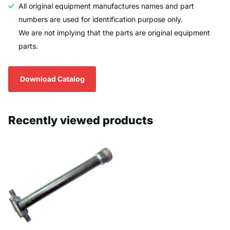
All original equipment manufactures names and part
numbers are used for identification purpose only.
We are not implying that the parts are original equipment
parts.
Download Catalog
Recently viewed products