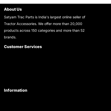
About Us
Satyam Trac Parts is India's largest online seller of
Tractor Accessories. We offer more than 20,000
products across 150 categories and more than 52
brands.
Read More..
Customer Services
About Us
Customer Care
Contact Us
My Account
Information
Privacy Policy
Quality Policy