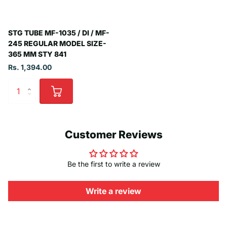
STG TUBE MF-1035 / DI / MF-
245 REGULAR MODEL SIZE-
365 MM STY 841
Rs. 1,394.00
Customer Reviews
Be the first to write a review
Write a review