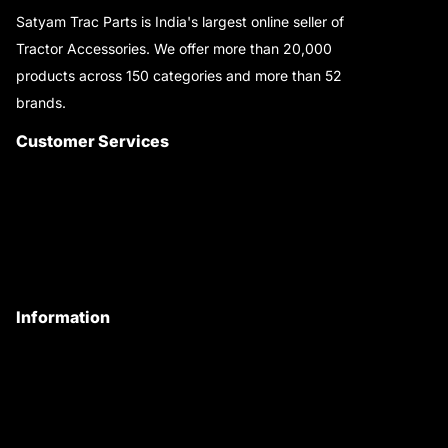
Satyam Trac Parts is India's largest online seller of
Tractor Accessories. We offer more than 20,000
products across 150 categories and more than 52
brands.
Read More..
Customer Services
About Us
Customer Care
Contact Us
My Account
Information
Privacy Policy
Quality Policy
Terms & Conditions