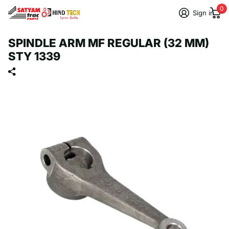
0
Sign in
SPINDLE ARM MF REGULAR (32 MM)
STY 1339