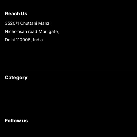
Shipping & Return Policy
Reach Us
3520/1 Chuttani Manzil,
Nicholosan road Mori gate,
Delhi 110006, India
9220690708
Ask your questions on
WhatsApp
Category
Satyam Trac Parts / Tafe
All Tractor Satyam Trac Parts
Superb Satyam Trac Parts
Follow us