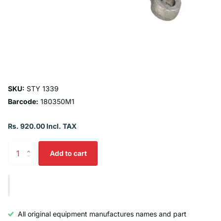
SKU:
STY 1339
Barcode:
180350M1
Rs. 920.00 Incl. TAX
Add to cart
All original equipment manufactures names and part