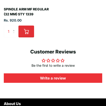
SPINDLE ARM MF REGULAR
(32 MM) STY 1339
Rs. 920.00
Customer Reviews
Be the first to write a review
Write a review
About Us