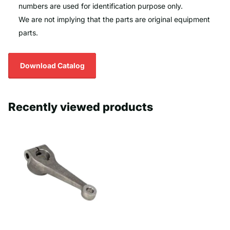
numbers are used for identification purpose only.
We are not implying that the parts are original equipment
parts.
Download Catalog
Recently viewed products