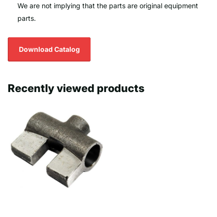
We are not implying that the parts are original equipment
parts.
Download Catalog
Recently viewed products