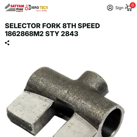
0
Sign in
SELECTOR FORK 8TH SPEED
1862868M2 STY 2843