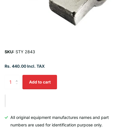
SKU:
STY 2843
Rs. 440.00 Incl. TAX
Add to cart
All original equipment manufactures names and part
numbers are used for identification purpose only.