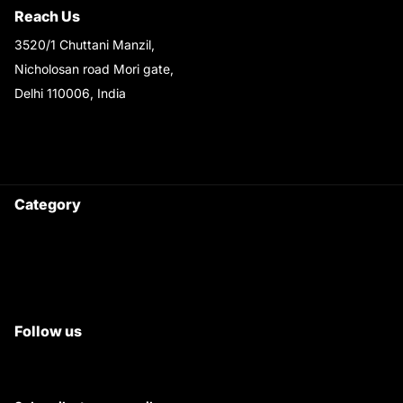
Reach Us
3520/1 Chuttani Manzil,
Nicholosan road Mori gate,
Delhi 110006, India
9220690708
Ask your questions on
WhatsApp
Category
Satyam Trac Parts / Tafe
All Tractor Satyam Trac Parts
Superb Satyam Trac Parts
Follow us