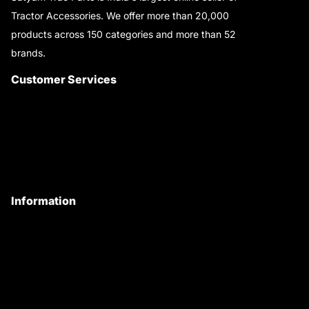
Tractor Accessories. We offer more than 20,000
products across 150 categories and more than 52
brands.
Read More..
Customer Services
About Us
Customer Care
Contact Us
My Account
Information
Privacy Policy
Quality Policy
Terms & Conditions
Shipping & Return Policy