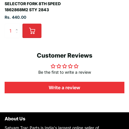
SELECTOR FORK 8TH SPEED
1862868M2 STY 2843
Rs. 440.00
Customer Reviews
Be the first to write a review
Write a review
About Us
Satyam Trac Parts is India's largest online seller of