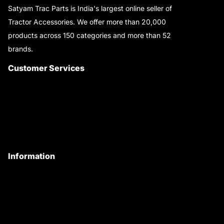
Satyam Trac Parts is India's largest online seller of
Tractor Accessories. We offer more than 20,000
products across 150 categories and more than 52
brands.
Read More..
Customer Services
About Us
Customer Care
Contact Us
My Account
Information
Privacy Policy
Quality Policy
Terms & Conditions