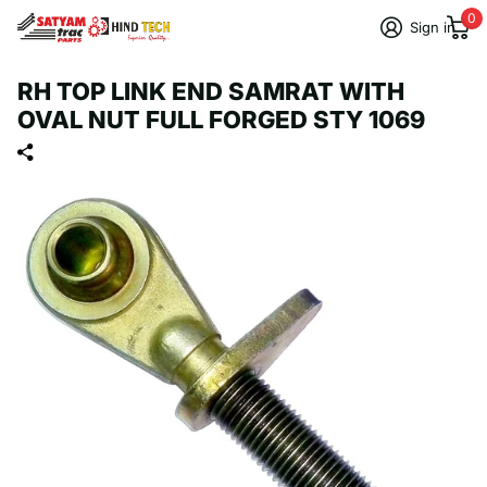
0
Sign in
RH TOP LINK END SAMRAT WITH
OVAL NUT FULL FORGED STY 1069