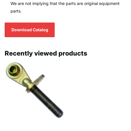
We are not implying that the parts are original equipment
parts.
Download Catalog
Recently viewed products