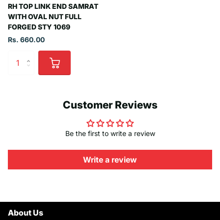
RH TOP LINK END SAMRAT
WITH OVAL NUT FULL
FORGED STY 1069
Rs. 660.00
Customer Reviews
Be the first to write a review
Write a review
About Us