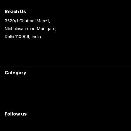
Shipping & Return Policy
Reach Us
3520/1 Chuttani Manzil,
Nicholosan road Mori gate,
Delhi 110006, India
9220690708
Ask your questions on
WhatsApp
Category
Satyam Trac Parts / Tafe
All Tractor Satyam Trac Parts
Superb Satyam Trac Parts
Follow us