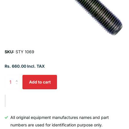
SKU:
STY 1069
Rs. 660.00 Incl. TAX
Add to cart
All original equipment manufactures names and part
numbers are used for identification purpose only.