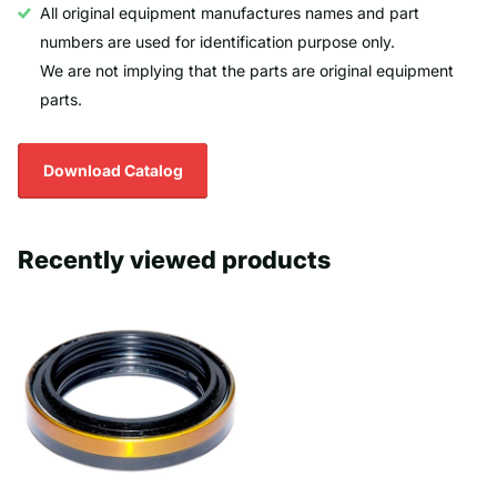
All original equipment manufactures names and part
numbers are used for identification purpose only.
We are not implying that the parts are original equipment
parts.
Download Catalog
Recently viewed products