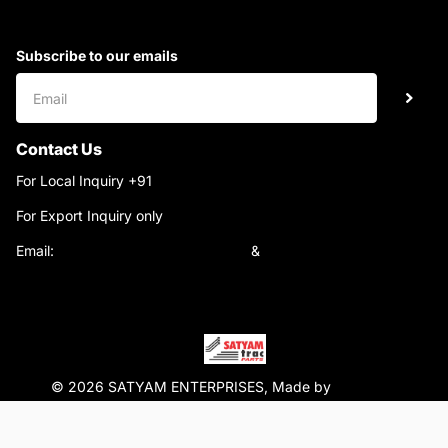
Subscribe to our emails
Contact Us
For Local Inquiry +91
9220690708
For Export Inquiry only
+91 9811282429
Email:
satyamtracparts@gmail.com
&
satyamtracparts09@gmail.com
© 2026 SATYAM ENTERPRISES, Made by
WebTiger