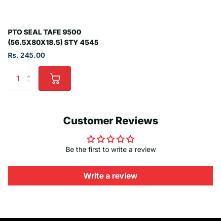
PTO SEAL TAFE 9500
(56.5X80X18.5) STY 4545
Rs. 245.00
Customer Reviews
Be the first to write a review
Write a review