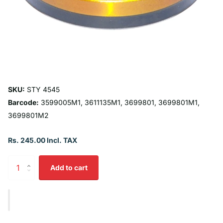
SKU:
STY 4545
Barcode:
3599005M1, 3611135M1, 3699801, 3699801M1,
3699801M2
Rs. 245.00 Incl. TAX
Add to cart