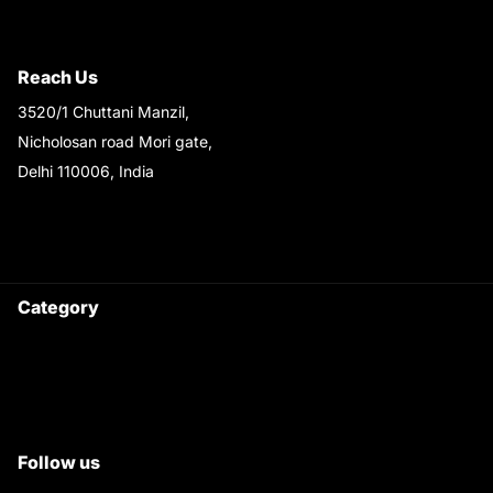
Shipping & Return Policy
Reach Us
3520/1 Chuttani Manzil,
Nicholosan road Mori gate,
Delhi 110006, India
9220690708
Ask your questions on
WhatsApp
Category
Satyam Trac Parts / Tafe
All Tractor Satyam Trac Parts
Superb Satyam Trac Parts
Follow us