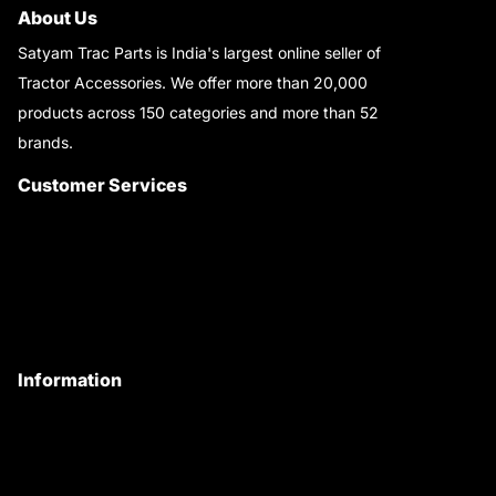
About Us
Satyam Trac Parts is India's largest online seller of
Tractor Accessories. We offer more than 20,000
products across 150 categories and more than 52
brands.
Read More..
Customer Services
About Us
Customer Care
Contact Us
My Account
Information
Privacy Policy
Quality Policy
Terms & Conditions