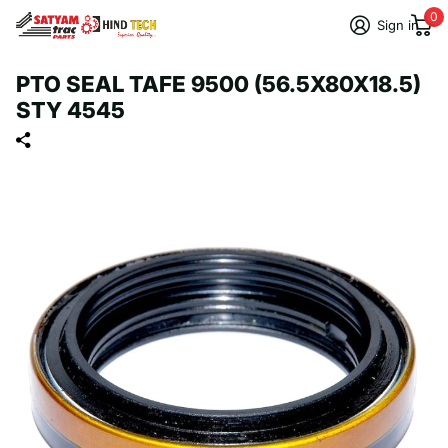
0
Sign in
PTO SEAL TAFE 9500 (56.5X80X18.5)
STY 4545