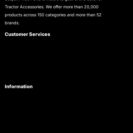
Tractor Accessories. We offer more than 20,000
products across 150 categories and more than 52
brands.
Read More..
Customer Services
About Us
Customer Care
Contact Us
My Account
Information
Privacy Policy
Quality Policy
Terms & Conditions
Shipping & Return Policy