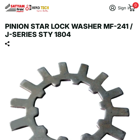
0
Sign in
PINION STAR LOCK WASHER MF-241 /
J-SERIES STY 1804