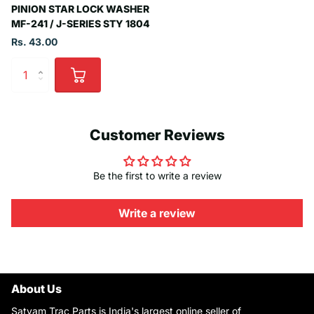
PINION STAR LOCK WASHER
MF-241 / J-SERIES STY 1804
Rs. 43.00
Customer Reviews
Be the first to write a review
Write a review
About Us
Satyam Trac Parts is India's largest online seller of