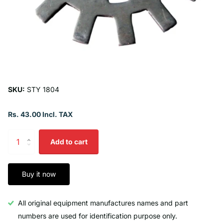
SKU:
STY 1804
Rs. 43.00 Incl. TAX
Add to cart
Buy it now
All original equipment manufactures names and part
numbers are used for identification purpose only.