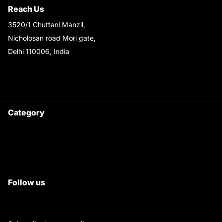
Reach Us
3520/1 Chuttani Manzil,
Nicholosan road Mori gate,
Delhi 110006, India
9220690708
Ask your questions on
WhatsApp
Category
Satyam Trac Parts / Tafe
All Tractor Satyam Trac Parts
Superb Satyam Trac Parts
Follow us