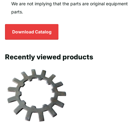
We are not implying that the parts are original equipment
parts.
Download Catalog
Recently viewed products