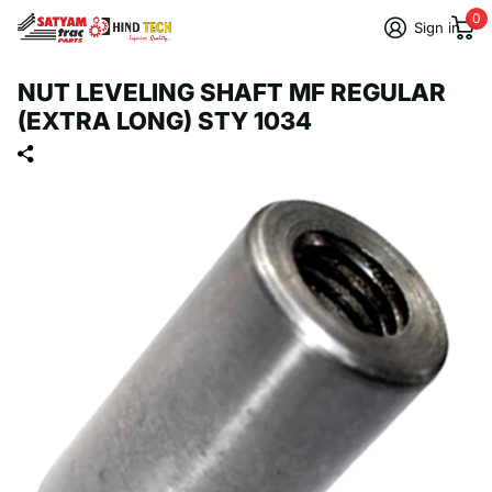
0
Sign in
NUT LEVELING SHAFT MF REGULAR
(EXTRA LONG) STY 1034