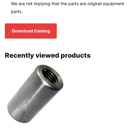
We are not implying that the parts are original equipment
parts.
Download Catalog
Recently viewed products