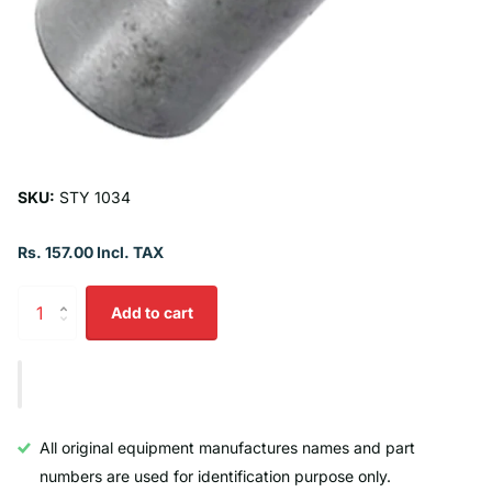
SKU:
STY 1034
Rs. 157.00 Incl. TAX
Add to cart
All original equipment manufactures names and part
numbers are used for identification purpose only.