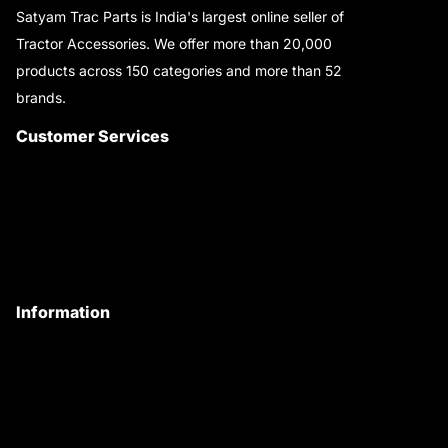
Satyam Trac Parts is India's largest online seller of
Tractor Accessories. We offer more than 20,000
products across 150 categories and more than 52
brands.
Read More..
Customer Services
About Us
Customer Care
Contact Us
My Account
Information
Privacy Policy
Quality Policy
Terms & Conditions