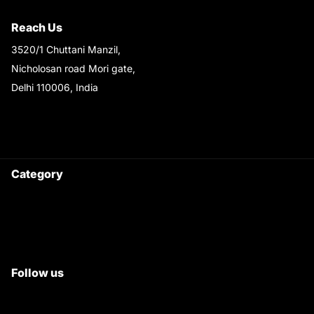
Shipping & Return Policy
Reach Us
3520/1 Chuttani Manzil,
Nicholosan road Mori gate,
Delhi 110006, India
9220690708
Ask your questions on
WhatsApp
Category
Satyam Trac Parts / Tafe
All Tractor Satyam Trac Parts
Superb Satyam Trac Parts
Follow us