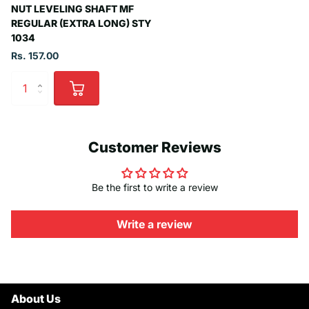
NUT LEVELING SHAFT MF
REGULAR (EXTRA LONG) STY
1034
Rs. 157.00
Customer Reviews
Be the first to write a review
Write a review
About Us