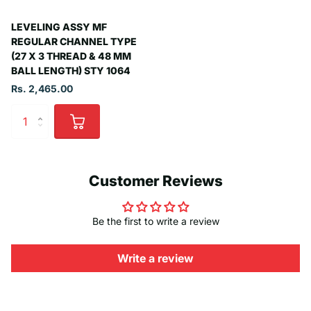
LEVELING ASSY MF
REGULAR CHANNEL TYPE
(27 X 3 THREAD & 48 MM
BALL LENGTH) STY 1064
Rs. 2,465.00
Customer Reviews
Be the first to write a review
Write a review