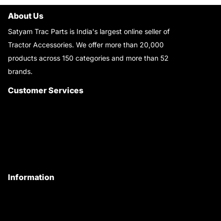
About Us
Satyam Trac Parts is India's largest online seller of
Tractor Accessories. We offer more than 20,000
products across 150 categories and more than 52
brands.
Read More..
Customer Services
About Us
Customer Care
Contact Us
My Account
Information
Privacy Policy
Quality Policy