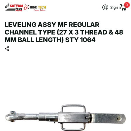
0
Sign in
LEVELING ASSY MF REGULAR
CHANNEL TYPE (27 X 3 THREAD & 48
MM BALL LENGTH) STY 1064