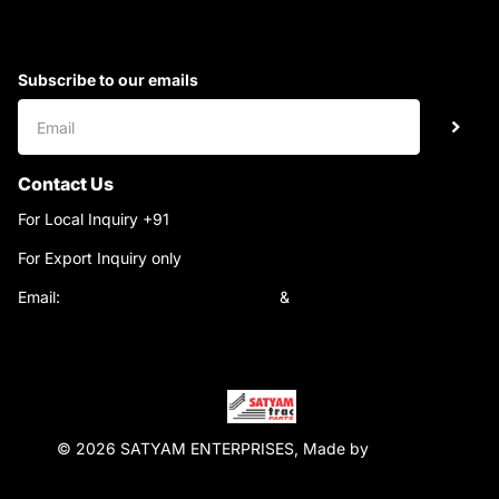
Subscribe to our emails
Contact Us
For Local Inquiry +91
9220690708
For Export Inquiry only
+91 9811282429
Email:
satyamtracparts@gmail.com
&
satyamtracparts09@gmail.com
© 2026 SATYAM ENTERPRISES, Made by
WebTiger