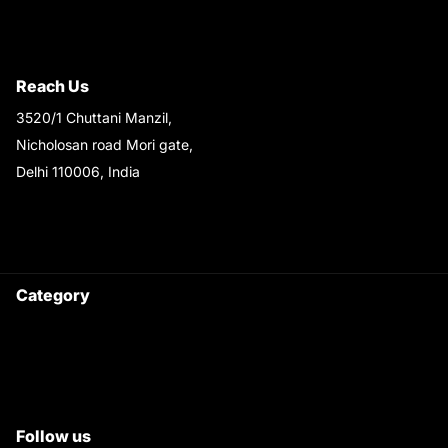
Terms & Conditions
Shipping & Return Policy
Reach Us
3520/1 Chuttani Manzil,
Nicholosan road Mori gate,
Delhi 110006, India
9220690708
Ask your questions on
WhatsApp
Category
Satyam Trac Parts / Tafe
All Tractor Satyam Trac Parts
Superb Satyam Trac Parts
Follow us