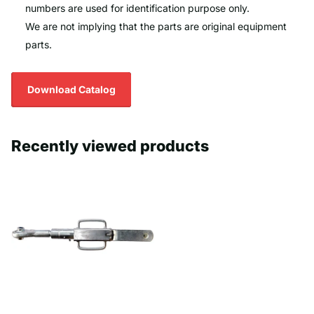
numbers are used for identification purpose only.
We are not implying that the parts are original equipment
parts.
Download Catalog
Recently viewed products