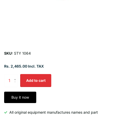
SKU:
STY 1064
Rs. 2,465.00 Incl. TAX
Add to cart
Buy it now
All original equipment manufactures names and part