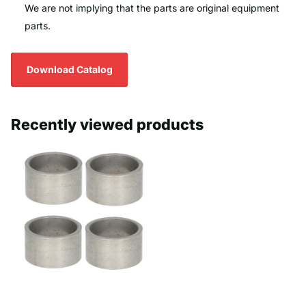
We are not implying that the parts are original equipment
parts.
Download Catalog
Recently viewed products