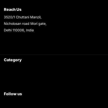
Shipping & Return Policy
Reach Us
3520/1 Chuttani Manzil,
Nicholosan road Mori gate,
Delhi 110006, India
9220690708
Ask your questions on
WhatsApp
Category
Satyam Trac Parts / Tafe
All Tractor Satyam Trac Parts
Superb Satyam Trac Parts
Follow us