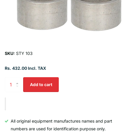
SKU:
STY 103
Rs. 432.00 Incl. TAX
Add to cart
All original equipment manufactures names and part
numbers are used for identification purpose only.