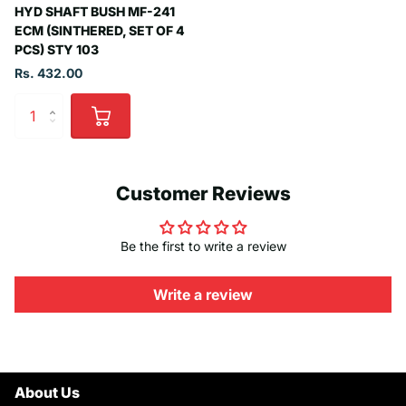
HYD SHAFT BUSH MF-241
ECM (SINTHERED, SET OF 4
PCS) STY 103
Rs. 432.00
Customer Reviews
Be the first to write a review
Write a review
About Us