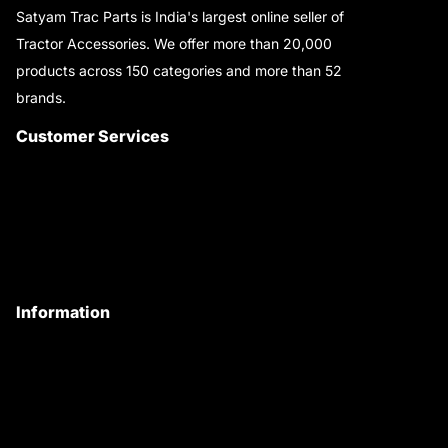
Satyam Trac Parts is India's largest online seller of
Tractor Accessories. We offer more than 20,000
products across 150 categories and more than 52
brands.
Read More..
Customer Services
About Us
Customer Care
Contact Us
My Account
Information
Privacy Policy
Quality Policy
Terms & Conditions