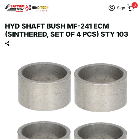
0
Sign in
HYD SHAFT BUSH MF-241 ECM
(SINTHERED, SET OF 4 PCS) STY 103