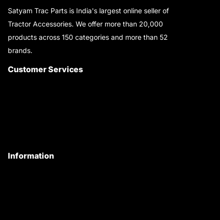
Satyam Trac Parts is India's largest online seller of
Tractor Accessories. We offer more than 20,000
products across 150 categories and more than 52
brands.
Read More..
Customer Services
About Us
Customer Care
Contact Us
My Account
Information
Privacy Policy
Quality Policy
Terms & Conditions