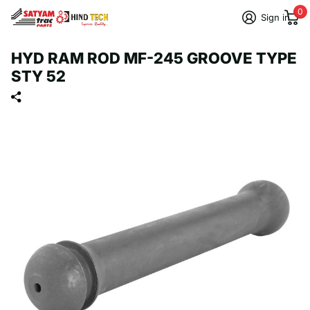
0
Sign in
HYD RAM ROD MF-245 GROOVE TYPE
STY 52