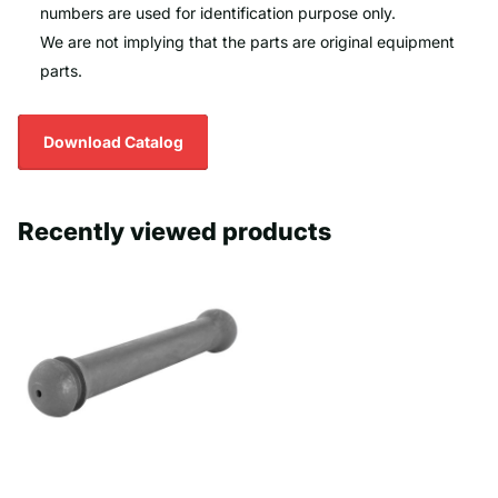
numbers are used for identification purpose only.
We are not implying that the parts are original equipment
parts.
Download Catalog
Recently viewed products