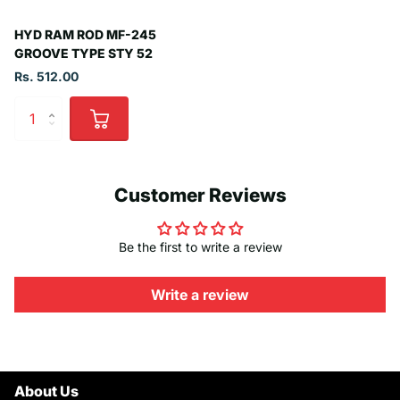
HYD RAM ROD MF-245
GROOVE TYPE STY 52
Rs. 512.00
Customer Reviews
Be the first to write a review
Write a review
About Us