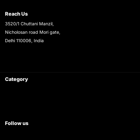
Shipping & Return Policy
Reach Us
3520/1 Chuttani Manzil,
Nicholosan road Mori gate,
Delhi 110006, India
9220690708
Ask your questions on
WhatsApp
Category
Satyam Trac Parts / Tafe
All Tractor Satyam Trac Parts
Superb Satyam Trac Parts
Follow us