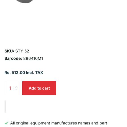
SKU:
STY 52
Barcode:
886410M1
Rs. 512.00 Incl. TAX
Add to cart
All original equipment manufactures names and part