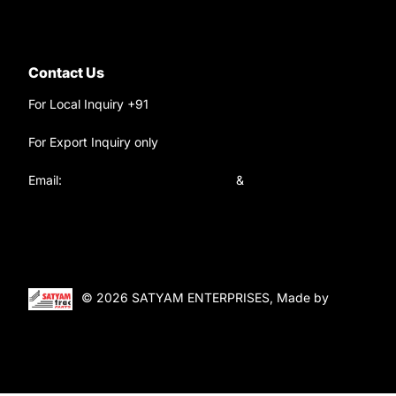
Contact Us
For Local Inquiry +91
9220690708
For Export Inquiry only
+91 9811282429
Email:
satyamtracparts@gmail.com
&
satyamtracparts09@gmail.com
© 2026 SATYAM ENTERPRISES, Made by
WebTiger