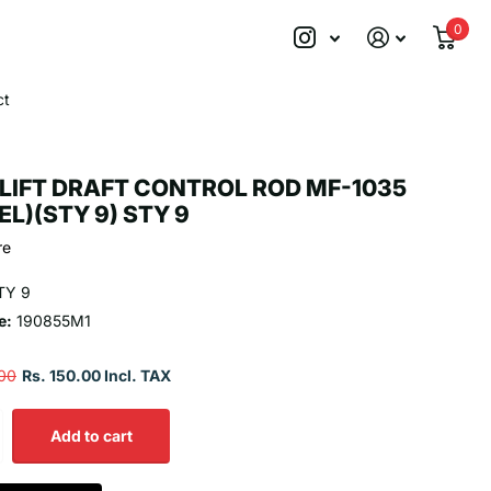
0
ct
LIFT DRAFT CONTROL ROD MF-1035
EL)(STY 9) STY 9
re
TY 9
e:
190855M1
.00
Rs. 150.00 Incl. TAX
Add to cart