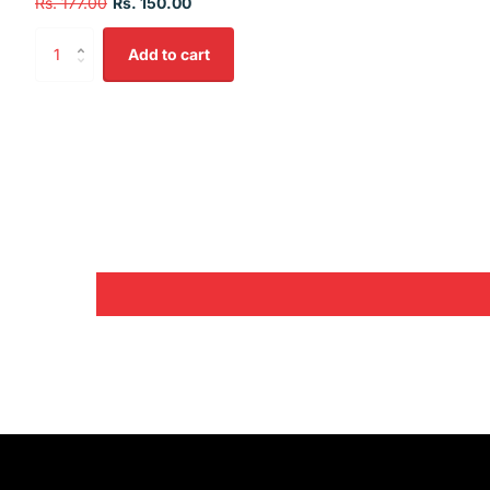
Rs. 177.00
Rs. 150.00
Add to cart