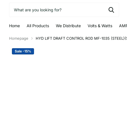
Home
All Products
We Distribute
Volts & Watts
AMR
Homepage
HYD LIFT DRAFT CONTROL ROD MF-1035 (STEEL)(S
Sale -15%