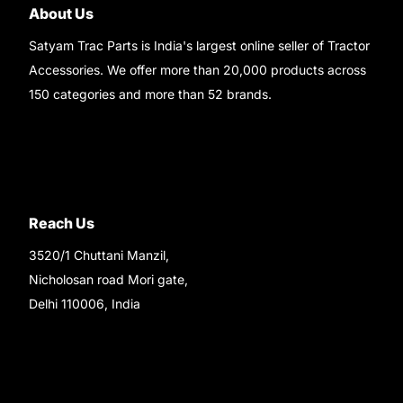
About Us
Satyam Trac Parts is India's largest online seller of Tractor
Accessories. We offer more than 20,000 products across
150 categories and more than 52 brands.
Read More..
Reach Us
3520/1 Chuttani Manzil,
Nicholosan road Mori gate,
Delhi 110006, India
9220690708
Ask your questions on
WhatsApp