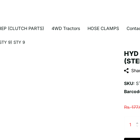
EP (CLUTCH PARTS)
4WD Tractors
HOSE CLAMPS
Conta
TY 9) STY 9
HYD 
(STE
Sha
SKU:
S
Barcod
Rs. 177