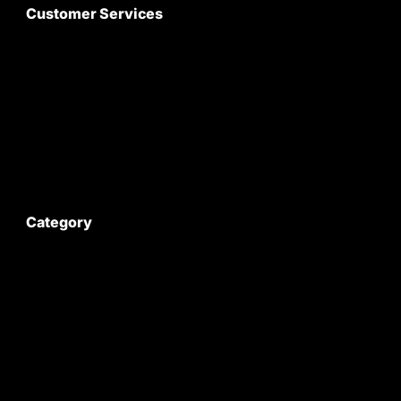
Customer Services
About Us
Customer Care
Contact Us
My Account
Category
Satyam Trac Parts / Tafe
All Tractor Satyam Trac Parts
Superb Satyam Trac Parts