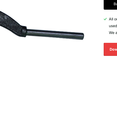
B
All 
used
We a
Dow