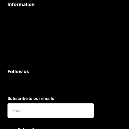
Information
Privacy Policy
Quality Policy
Terms & Conditions
Shipping & Return Policy
Follow us
Subscribe to our emails