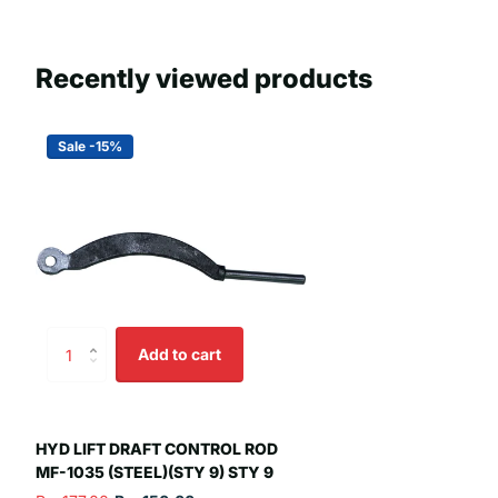
Recently viewed products
Sale -15%
Add to cart
HYD LIFT DRAFT CONTROL ROD
MF-1035 (STEEL)(STY 9) STY 9