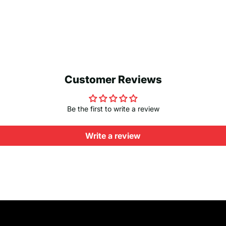
Customer Reviews
Be the first to write a review
Write a review