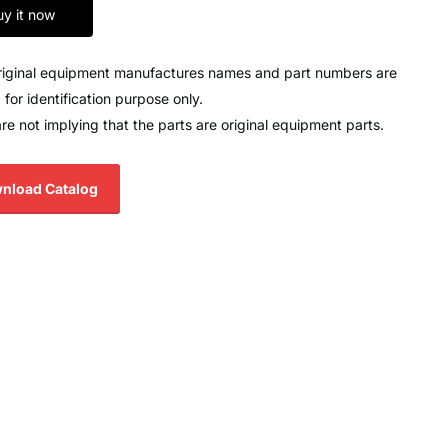
uy it now
original equipment manufactures names and part numbers are
 for identification purpose only.
re not implying that the parts are original equipment parts.
nload Catalog