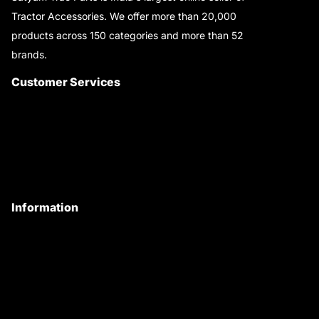
Tractor Accessories. We offer more than 20,000
products across 150 categories and more than 52
brands.
Read More..
Customer Services
About Us
Customer Care
Contact Us
My Account
Information
Privacy Policy
Quality Policy
Terms & Conditions
Shipping & Return Policy