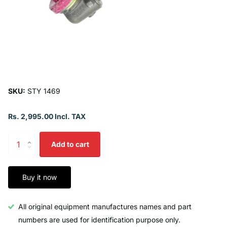
SKU:
STY 1469
Rs. 2,995.00 Incl. TAX
Add to cart
Buy it now
All original equipment manufactures names and part
numbers are used for identification purpose only.