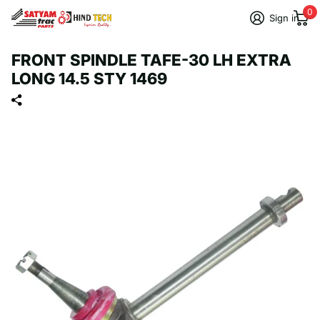
0
Sign in
FRONT SPINDLE TAFE-30 LH EXTRA
LONG 14.5 STY 1469