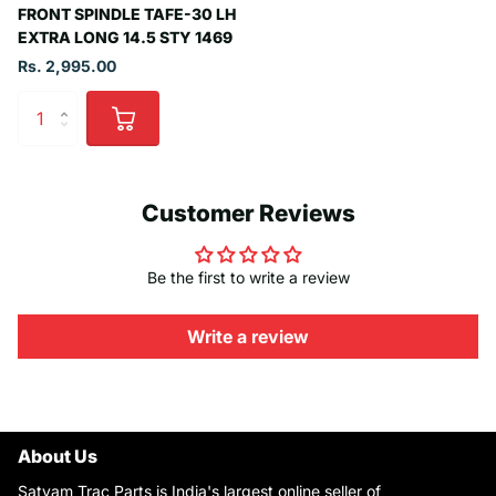
FRONT SPINDLE TAFE-30 LH
EXTRA LONG 14.5 STY 1469
Rs. 2,995.00
Customer Reviews
Be the first to write a review
Write a review
About Us
Satyam Trac Parts is India's largest online seller of