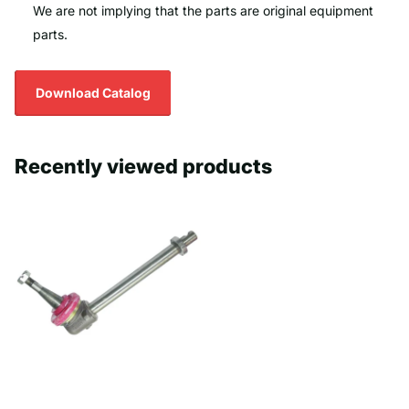
We are not implying that the parts are original equipment
parts.
Download Catalog
Recently viewed products