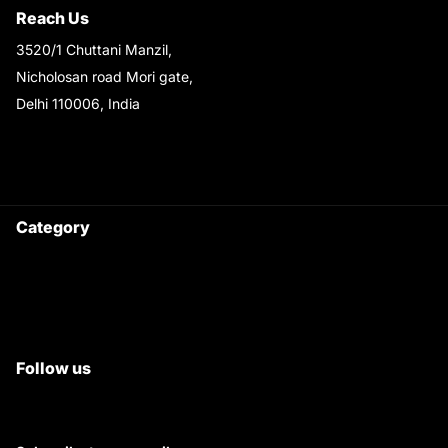
Reach Us
3520/1 Chuttani Manzil,
Nicholosan road Mori gate,
Delhi 110006, India
9220690708
Ask your questions on
WhatsApp
Category
Satyam Trac Parts / Tafe
All Tractor Satyam Trac Parts
Superb Satyam Trac Parts
Follow us