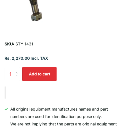
SKU:
STY 1431
Rs. 2,270.00 Incl. TAX
Add to cart
All original equipment manufactures names and part
numbers are used for identification purpose only.
We are not implying that the parts are original equipment