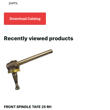
parts.
Download Catalog
Recently viewed products
FRONT SPINDLE TAFE 25 RH