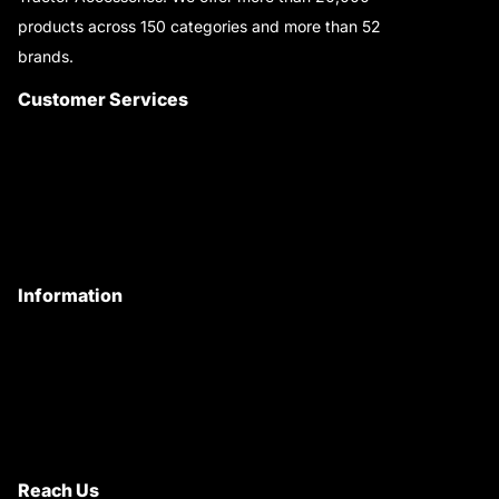
products across 150 categories and more than 52
brands.
Read More..
Customer Services
About Us
Customer Care
Contact Us
My Account
Information
Privacy Policy
Quality Policy
Terms & Conditions
Shipping & Return Policy
Reach Us