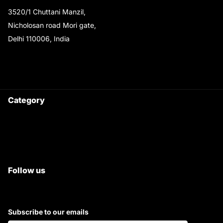
3520/1 Chuttani Manzil,
Nicholosan road Mori gate,
Delhi 110006, India
9220690708
Ask your questions on
WhatsApp
Category
Satyam Trac Parts / Tafe
All Tractor Satyam Trac Parts
Superb Satyam Trac Parts
Follow us
Subscribe to our emails