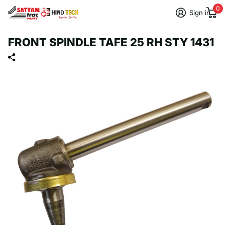
0
Sign in
FRONT SPINDLE TAFE 25 RH STY 1431