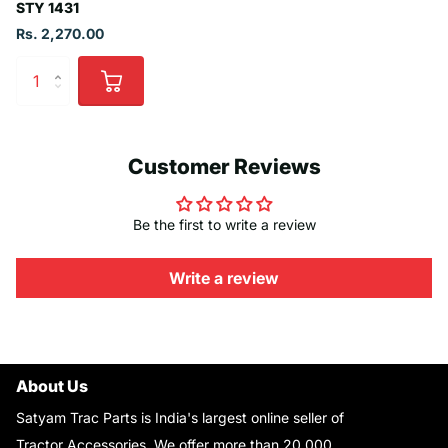
STY 1431
Rs. 2,270.00
Customer Reviews
Be the first to write a review
Write a review
About Us
Satyam Trac Parts is India's largest online seller of
Tractor Accessories. We offer more than 20,000