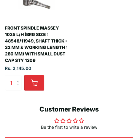
FRONT SPINDLE MASSEY
1035 L/H (BRG SIZE :
48548/11949, SHAFT THICK :
32 MM & WORKING LENGTH :
280 MM) WITH SMALL DUST
CAP STY 1309
Rs. 2,145.00
Customer Reviews
Be the first to write a review