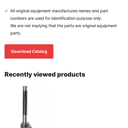
All original equipment manufactures names and part
numbers are used for identification purpose only.
We are not implying that the parts are original equipment
parts.
Download Catalog
Recently viewed products