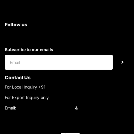
All Tractor Satyam Trac Parts
Superb Satyam Trac Parts
Follow us
Subscribe to our emails
Contact Us
For Local Inquiry +91
9220690708
For Export Inquiry only
+91 9811282429
Email:
satyamtracparts@gmail.com
&
satyamtracparts09@gmail.com