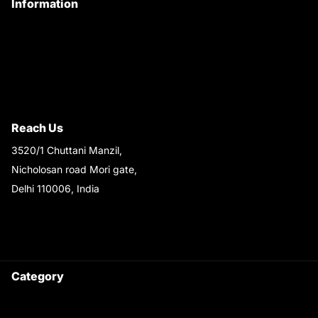
Information
Privacy Policy
Quality Policy
Terms & Conditions
Shipping & Return Policy
Reach Us
3520/1 Chuttani Manzil,
Nicholosan road Mori gate,
Delhi 110006, India
9220690708
Ask your questions on
WhatsApp
Category
Satyam Trac Parts / Tafe