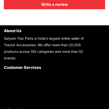
Write a review
About Us
Satyam Trac Parts is India's largest online seller of
Tractor Accessories. We offer more than 20,000
products across 150 categories and more than 52
brands.
Read More..
Customer Services
About Us
Customer Care
Contact Us
My Account