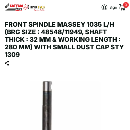
0
Sign in
FRONT SPINDLE MASSEY 1035 L/H
(BRG SIZE : 48548/11949, SHAFT
THICK : 32 MM & WORKING LENGTH :
280 MM) WITH SMALL DUST CAP STY
1309