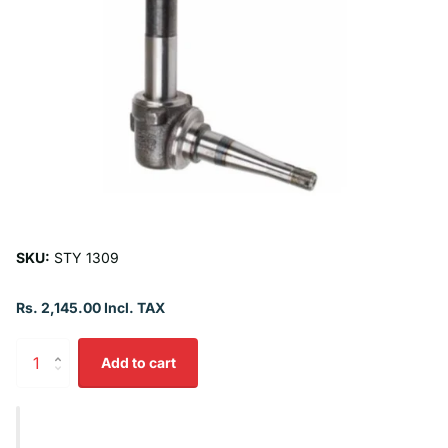
SKU:
STY 1309
Rs. 2,145.00 Incl. TAX
Add to cart