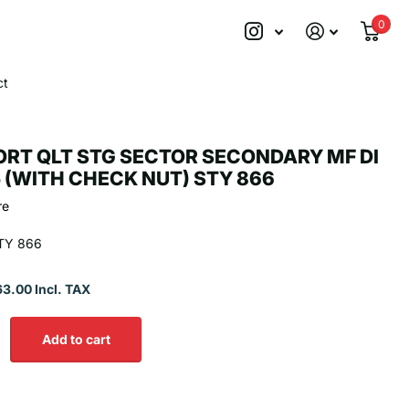
0
ct
RT QLT STG SECTOR SECONDARY MF DI
5 (WITH CHECK NUT) STY 866
re
TY 866
63.00 Incl. TAX
Add to cart