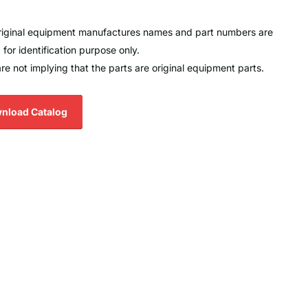
original equipment manufactures names and part numbers are
 for identification purpose only.
re not implying that the parts are original equipment parts.
nload Catalog