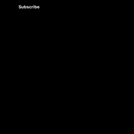
Subscribe