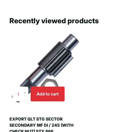
Recently viewed products
Add to cart
EXPORT QLT STG SECTOR
SECONDARY MF DI / 245 (WITH
CHECK NUT) STY 866