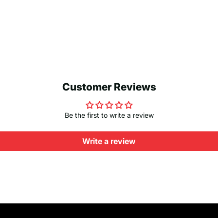
Customer Reviews
Be the first to write a review
Write a review