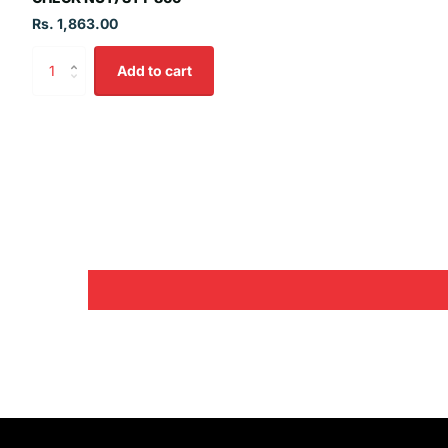
Rs. 1,863.00
Add to cart