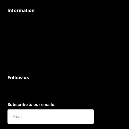
Information
Privacy Policy
Quality Policy
Terms & Conditions
Shipping & Return Policy
Follow us
Subscribe to our emails