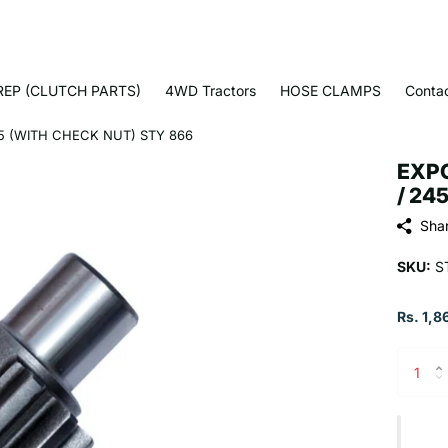
EP (CLUTCH PARTS)
4WD Tractors
HOSE CLAMPS
Conta
5 (WITH CHECK NUT) STY 866
EXPO
/ 24
Sha
SKU:
S
Rs. 1,8