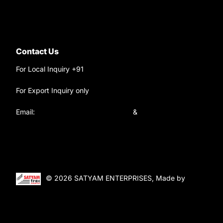
Contact Us
For Local Inquiry +91
9220690708
For Export Inquiry only
+91 9811282429
Email:
satyamtracparts@gmail.com
&
satyamtracparts09@gmail.com
© 2026 SATYAM ENTERPRISES, Made by
WebTiger