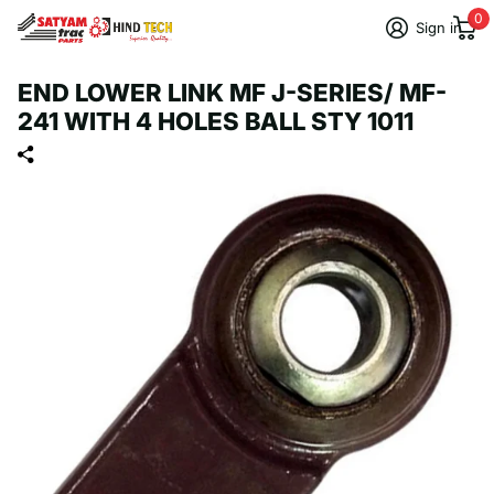
0
Sign in
END LOWER LINK MF J-SERIES/ MF-
241 WITH 4 HOLES BALL STY 1011