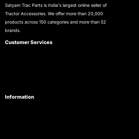
Satyam Trac Parts is India's largest online seller of
Tractor Accessories. We offer more than 20,000
products across 150 categories and more than 52
brands.
Read More..
Customer Services
About Us
Customer Care
Contact Us
My Account
Information
Privacy Policy
Quality Policy
Terms & Conditions