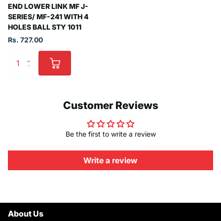
END LOWER LINK MF J-
SERIES/ MF-241 WITH 4
HOLES BALL STY 1011
Rs. 727.00
Customer Reviews
Be the first to write a review
Write a review
About Us