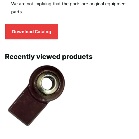
We are not implying that the parts are original equipment
parts.
Download Catalog
Recently viewed products