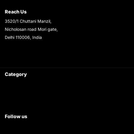
Shipping & Return Policy
Reach Us
3520/1 Chuttani Manzil,
Nicholosan road Mori gate,
Delhi 110006, India
9220690708
Ask your questions on
WhatsApp
Category
Satyam Trac Parts / Tafe
All Tractor Satyam Trac Parts
Superb Satyam Trac Parts
Follow us