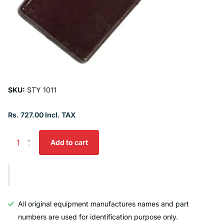
SKU:
STY 1011
Rs. 727.00 Incl. TAX
Add to cart
All original equipment manufactures names and part
numbers are used for identification purpose only.