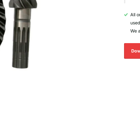
All 
used
We a
Dow