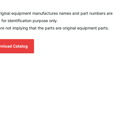
original equipment manufactures names and part numbers are
 for identification purpose only.
re not implying that the parts are original equipment parts.
nload Catalog