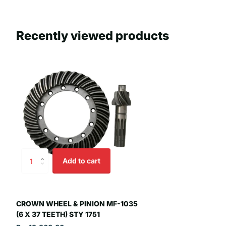
Recently viewed products
Add to cart
CROWN WHEEL & PINION MF-1035
(6 X 37 TEETH) STY 1751