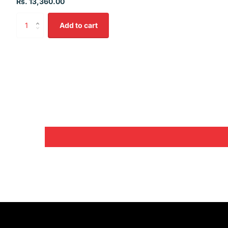
Rs. 13,360.00
Add to cart