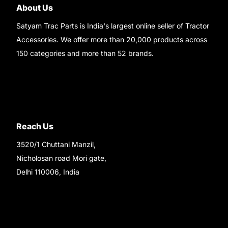
About Us
Satyam Trac Parts is India's largest online seller of Tractor
Accessories. We offer more than 20,000 products across
150 categories and more than 52 brands.
Read More..
Reach Us
3520/1 Chuttani Manzil,
Nicholosan road Mori gate,
Delhi 110006, India
9220690708
Ask your questions on
WhatsApp