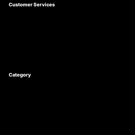
Customer Services
About Us
Customer Care
Contact Us
My Account
Category
Satyam Trac Parts / Tafe
All Tractor Satyam Trac Parts
Superb Satyam Trac Parts