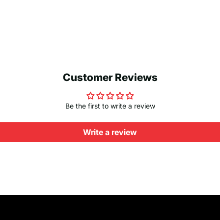
Customer Reviews
Be the first to write a review
Write a review