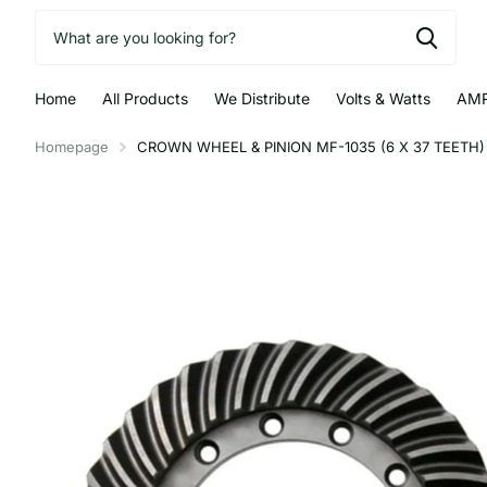
Home
All Products
We Distribute
Volts & Watts
AMR
Homepage
CROWN WHEEL & PINION MF-1035 (6 X 37 TEETH) 