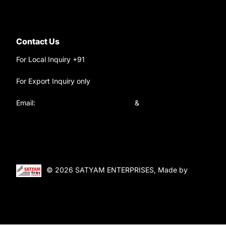
Contact Us
For Local Inquiry +91
9220690708
For Export Inquiry only
+91 9811282429
Email:
satyamtracparts@gmail.com
&
satyamtracparts09@gmail.com
© 2026 SATYAM ENTERPRISES, Made by
WebTiger