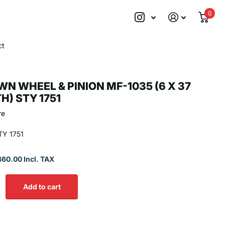
0
ct
N WHEEL & PINION MF-1035 (6 X 37
H) STY 1751
re
Y 1751
360.00 Incl. TAX
Add to cart