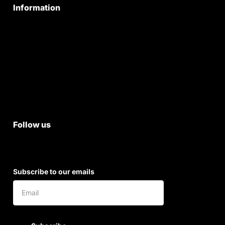
Information
Privacy Policy
Quality Policy
Terms & Conditions
Shipping & Return Policy
Follow us
Subscribe to our emails