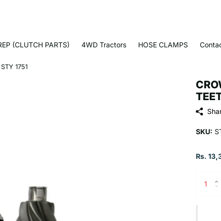
EP (CLUTCH PARTS)
4WD Tractors
HOSE CLAMPS
Conta
STY 1751
CROW
TEET
Sha
SKU:
ST
Rs. 13,