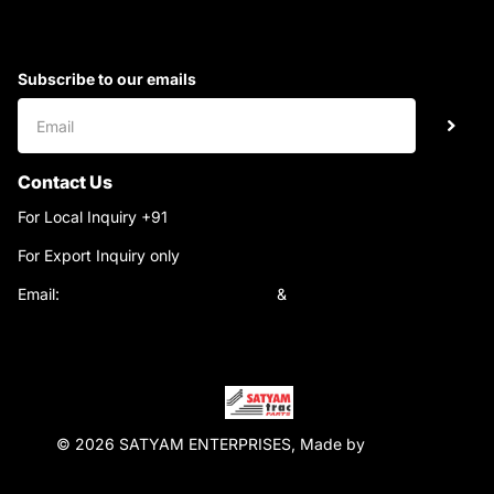
Subscribe to our emails
Contact Us
For Local Inquiry +91
9220690708
For Export Inquiry only
+91 9811282429
Email:
satyamtracparts@gmail.com
&
satyamtracparts09@gmail.com
© 2026 SATYAM ENTERPRISES, Made by
WebTiger