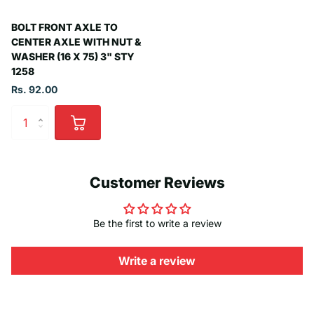
BOLT FRONT AXLE TO
CENTER AXLE WITH NUT &
WASHER (16 X 75) 3" STY
1258
Rs. 92.00
Customer Reviews
Be the first to write a review
Write a review