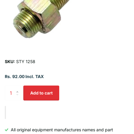
SKU:
STY 1258
Rs. 92.00 Incl. TAX
Add to cart
All original equipment manufactures names and part