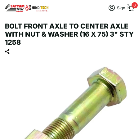
0
Sign in
BOLT FRONT AXLE TO CENTER AXLE
WITH NUT & WASHER (16 X 75) 3" STY
1258