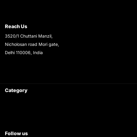
Terms & Conditions
Shipping & Return Policy
Reach Us
3520/1 Chuttani Manzil,
Nicholosan road Mori gate,
Delhi 110006, India
9220690708
Ask your questions on
WhatsApp
Category
Satyam Trac Parts / Tafe
All Tractor Satyam Trac Parts
Superb Satyam Trac Parts
Follow us