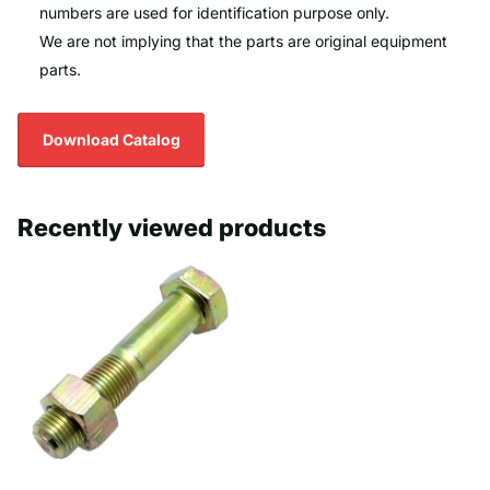
numbers are used for identification purpose only.
We are not implying that the parts are original equipment
parts.
Download Catalog
Recently viewed products