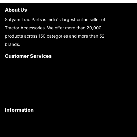
About Us
Satyam Trac Parts is India's largest online seller of
Tractor Accessories. We offer more than 20,000
products across 150 categories and more than 52
brands.
Read More..
Customer Services
About Us
Customer Care
Contact Us
My Account
Information
Privacy Policy
Quality Policy