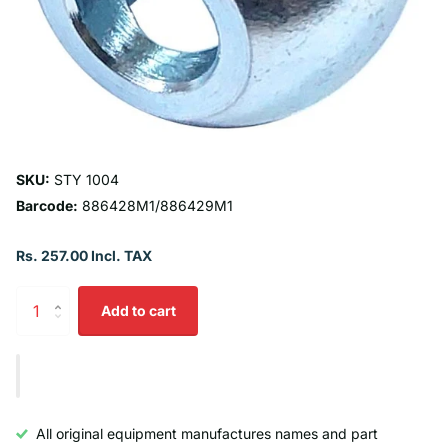
SKU:
STY 1004
Barcode:
886428M1/886429M1
Rs. 257.00 Incl. TAX
Add to cart
All original equipment manufactures names and part