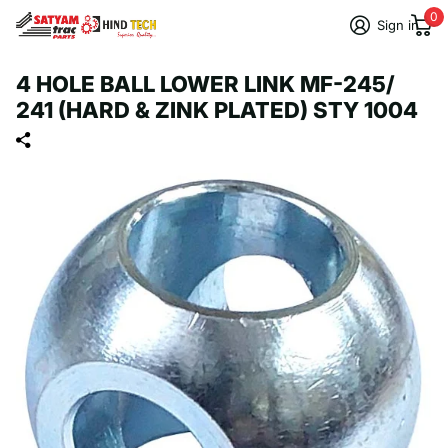
0
Sign in
4 HOLE BALL LOWER LINK MF-245/
241 (HARD & ZINK PLATED) STY 1004