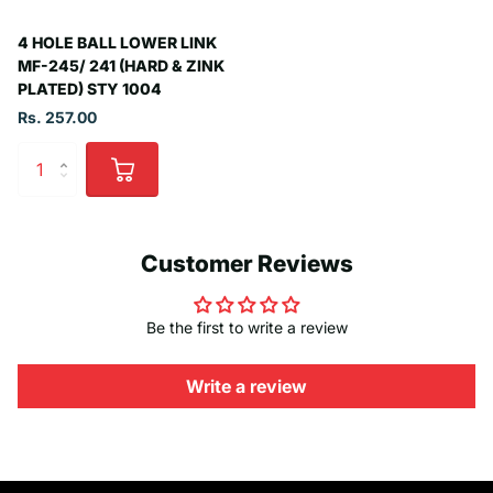
4 HOLE BALL LOWER LINK
MF-245/ 241 (HARD & ZINK
PLATED) STY 1004
Rs. 257.00
Customer Reviews
Be the first to write a review
Write a review