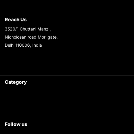
Shipping & Return Policy
Reach Us
3520/1 Chuttani Manzil,
Nicholosan road Mori gate,
Delhi 110006, India
9220690708
Ask your questions on
WhatsApp
Category
Satyam Trac Parts / Tafe
All Tractor Satyam Trac Parts
Superb Satyam Trac Parts
Follow us