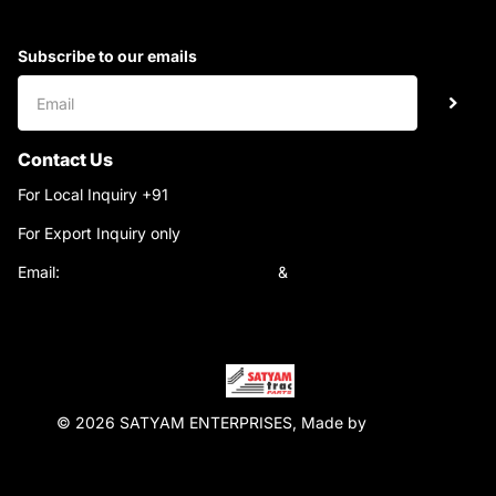
Subscribe to our emails
Contact Us
For Local Inquiry +91
9220690708
For Export Inquiry only
+91 9811282429
Email:
satyamtracparts@gmail.com
&
satyamtracparts09@gmail.com
© 2026 SATYAM ENTERPRISES, Made by
WebTiger