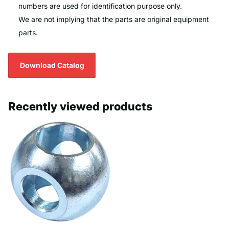
numbers are used for identification purpose only.
We are not implying that the parts are original equipment
parts.
Download Catalog
Recently viewed products