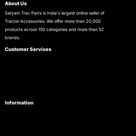
About Us
Satyam Trac Parts is India's largest online seller of
Tractor Accessories. We offer more than 20,000
products across 150 categories and more than 52
brands.
Read More..
Customer Services
About Us
Customer Care
Contact Us
My Account
Information
Privacy Policy
Quality Policy
Terms & Conditions