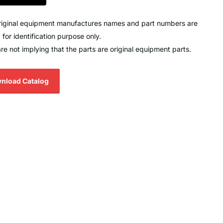
original equipment manufactures names and part numbers are
 for identification purpose only.
re not implying that the parts are original equipment parts.
nload Catalog