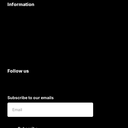
Information
Privacy Policy
Quality Policy
Terms & Conditions
Shipping & Return Policy
Follow us
Subscribe to our emails