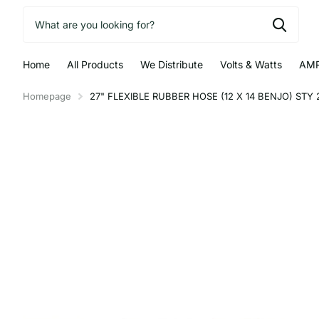
Home
All Products
We Distribute
Volts & Watts
AMR
Homepage
27" FLEXIBLE RUBBER HOSE (12 X 14 BENJO) STY 