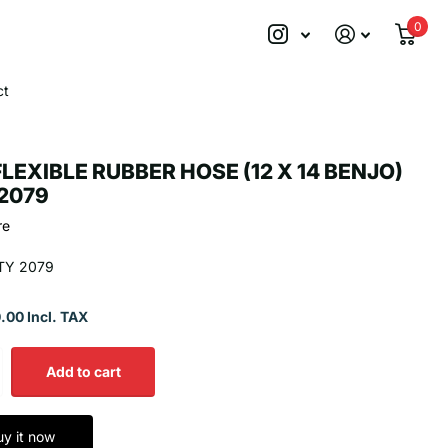
0
ct
FLEXIBLE RUBBER HOSE (12 X 14 BENJO)
2079
re
TY 2079
.00 Incl. TAX
Add to cart
uy it now