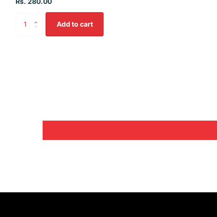
Rs. 280.00
Add to cart