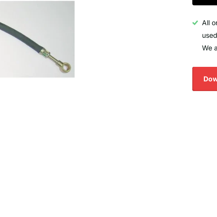
All 
used
We a
Dow