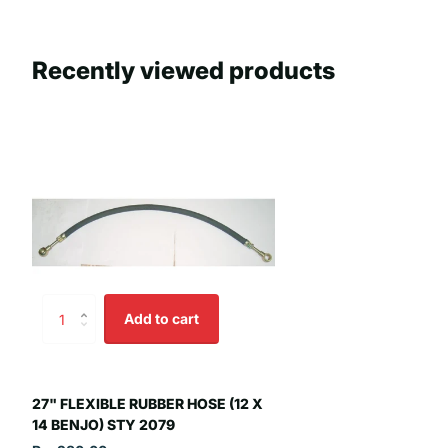
Recently viewed products
Add to cart
27" FLEXIBLE RUBBER HOSE (12 X
14 BENJO) STY 2079