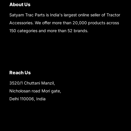
About Us
Satyam Trac Parts is India's largest online seller of Tractor
Accessories. We offer more than 20,000 products across
150 categories and more than 52 brands.
Read More..
Reach Us
3520/1 Chuttani Manzil,
Nicholosan road Mori gate,
Delhi 110006, India
9220690708
Ask your questions on
WhatsApp