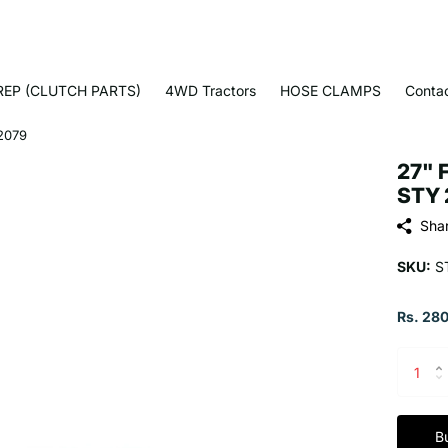
EP (CLUTCH PARTS)
4WD Tractors
HOSE CLAMPS
Conta
2079
27" 
STY 
Sha
SKU:
S
Rs. 280
B