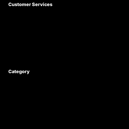
Customer Services
About Us
Customer Care
Contact Us
My Account
Category
Satyam Trac Parts / Tafe
All Tractor Satyam Trac Parts
Superb Satyam Trac Parts