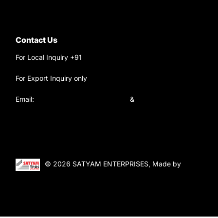
Contact Us
For Local Inquiry +91
9220690708
For Export Inquiry only
+91 9811282429
Email:
satyamtracparts@gmail.com
&
satyamtracparts09@gmail.com
© 2026 SATYAM ENTERPRISES, Made by
WebTiger