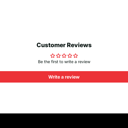
Customer Reviews
Be the first to write a review
Write a review