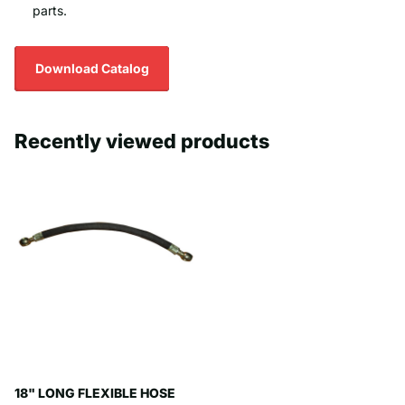
parts.
Download Catalog
Recently viewed products
18" LONG FLEXIBLE HOSE