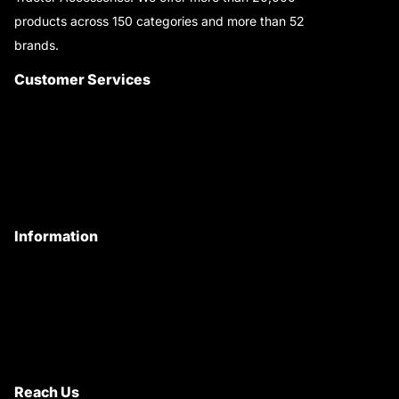
products across 150 categories and more than 52
brands.
Read More..
Customer Services
About Us
Customer Care
Contact Us
My Account
Information
Privacy Policy
Quality Policy
Terms & Conditions
Shipping & Return Policy
Reach Us