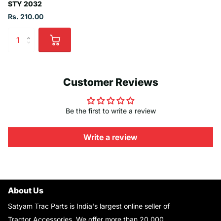
STY 2032
Rs. 210.00
Customer Reviews
Be the first to write a review
Write a review
About Us
Satyam Trac Parts is India's largest online seller of
Tractor Accessories. We offer more than 20,000