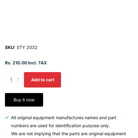
SKU:
STY 2032
Rs. 210.00 Incl. TAX
Add to cart
Buy it now
All original equipment manufactures names and part
numbers are used for identification purpose only.
We are not implying that the parts are original equipment