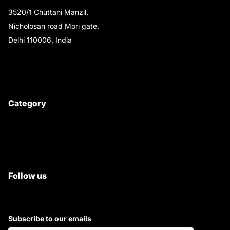
3520/1 Chuttani Manzil,
Nicholosan road Mori gate,
Delhi 110006, India
9220690708
Ask your questions on
WhatsApp
Category
Satyam Trac Parts / Tafe
All Tractor Satyam Trac Parts
Superb Satyam Trac Parts
Follow us
Subscribe to our emails