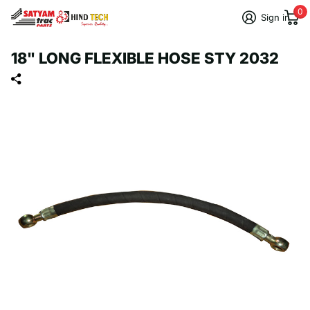
0
Sign in
18" LONG FLEXIBLE HOSE STY 2032