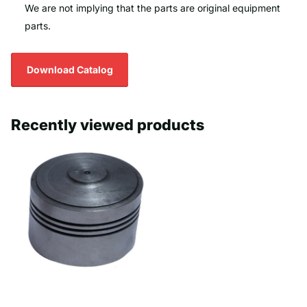
We are not implying that the parts are original equipment
parts.
Download Catalog
Recently viewed products