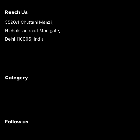
Shipping & Return Policy
Reach Us
3520/1 Chuttani Manzil,
Nicholosan road Mori gate,
Delhi 110006, India
9220690708
Ask your questions on
WhatsApp
Category
Satyam Trac Parts / Tafe
All Tractor Satyam Trac Parts
Superb Satyam Trac Parts
Follow us