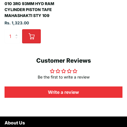
010 3RG 93MM HYD RAM
CYLINDER PISTON TAFE
MAHASHAKTI STY 109
Rs. 1,323.00
Customer Reviews
Be the first to write a review
Write a review
About Us