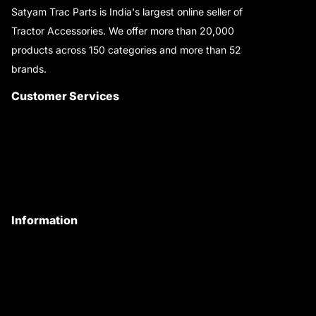
Satyam Trac Parts is India's largest online seller of
Tractor Accessories. We offer more than 20,000
products across 150 categories and more than 52
brands.
Read More..
Customer Services
About Us
Customer Care
Contact Us
My Account
Information
Privacy Policy
Quality Policy
Terms & Conditions