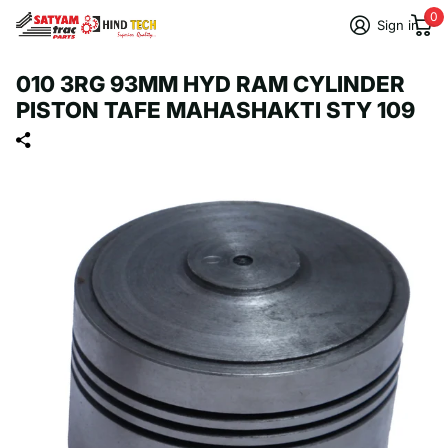
0
Sign in
010 3RG 93MM HYD RAM CYLINDER
PISTON TAFE MAHASHAKTI STY 109