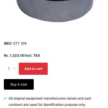
SKU:
STY 109
Rs. 1,323.00 Incl. TAX
Add to cart
Buy it now
All original equipment manufactures names and part
numbers are used for identification purpose only.